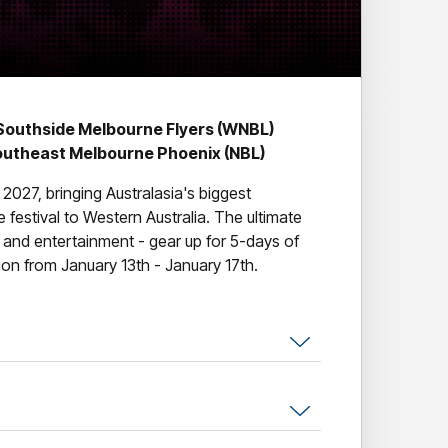
Southside Melbourne Flyers (WNBL)
outheast Melbourne Phoenix (NBL)
 2027, bringing Australasia's biggest
le festival to Western Australia. The ultimate
c and entertainment - gear up for 5-days of
on from January 13th - January 17th.