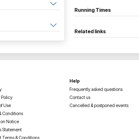
Running Times
Related links
Help
y
Frequently asked questions
 Policy
Contact us
of Use
Cancelled & postponed events
& Conditions
ion Notice
s Statement
t Terms & Conditions