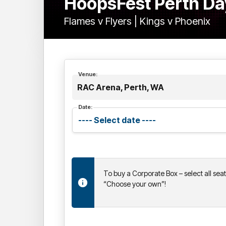
HoopsFest Perth Da
Flames v Flyers | Kings v Phoenix
Venue:
RAC Arena, Perth, WA
Date:
To buy a Corporate Box – select all sea
“Choose your own”!