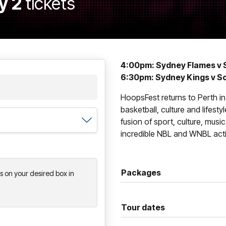
y 2
tickets
4:00pm: Sydney Flames v 
6:30pm: Sydney Kings v S
HoopsFest returns to Perth in
basketball, culture and lifesty
fusion of sport, culture, musi
incredible NBL and WNBL acti
Packages
ts on your desired box in
Tour dates