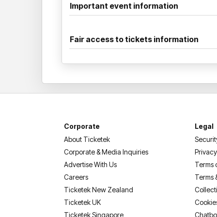
Important event information
Fair access to tickets information
Corporate
Legal
About Ticketek
Securit
Corporate & Media Inquiries
Privacy
Advertise With Us
Terms 
Careers
Terms 
Ticketek New Zealand
Collect
Ticketek UK
Cookie
Ticketek Singapore
Chatbo