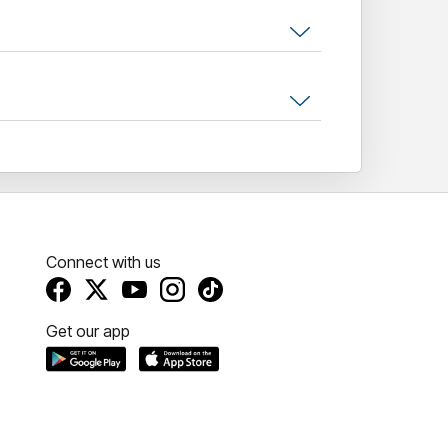
Connect with us
Get our app