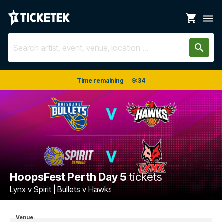
shopping_cart
dehaze
search
Time remaining
9
:
34
HoopsFest Perth Day 5
tickets
Lynx v Spirit | Bullets v Hawks
Venue: