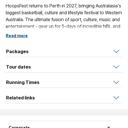
HoopsFest returns to Perth in 2027, bringing Australasia's
biggest basketball, culture and lifestyle festival to Western
Australia. The ultimate fusion of sport, culture, music and
entertainment - gear up for 5-days of incredible NBL and
WNBL action from January 13th - January 17th.
Read more
Packages
Tour dates
Running Times
Related links
Corporate