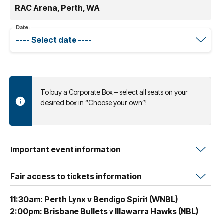
RAC Arena, Perth, WA
Date:
To buy a Corporate Box – select all seats on your
desired box in “Choose your own”!
Important event information
Fair access to tickets information
11:30am: Perth Lynx v Bendigo Spirit (WNBL)
2:00pm: Brisbane Bullets v Illawarra Hawks (NBL)