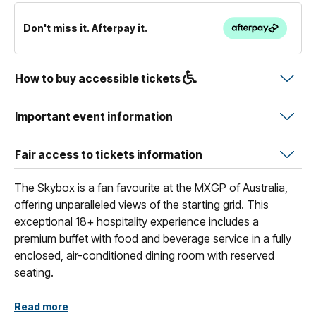
Don't miss it. Afterpay it.
How to buy accessible tickets
Important event information
Fair access to tickets information
The Skybox is a fan favourite at the MXGP of Australia,
offering unparalleled views of the starting grid. This
exceptional 18+ hospitality experience includes a
premium buffet with food and beverage service in a fully
enclosed, air-conditioned dining room with reserved
seating.
With access to the exclusive elevated Sky Terrace, this
Read more