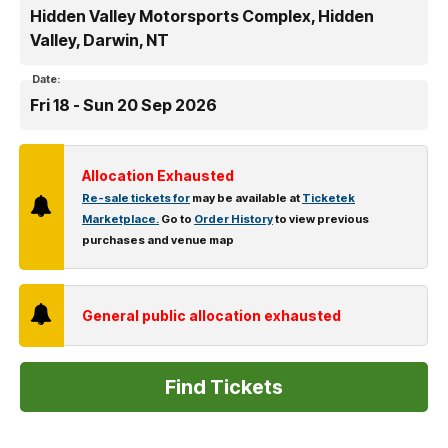
Hidden Valley Motorsports Complex, Hidden
Valley, Darwin, NT
Date:
Fri 18 - Sun 20 Sep 2026
Allocation Exhausted
Re-sale tickets for
may be available at
Ticketek
Marketplace.
Go to
Order History
to view previous
purchases and venue map
General public allocation exhausted