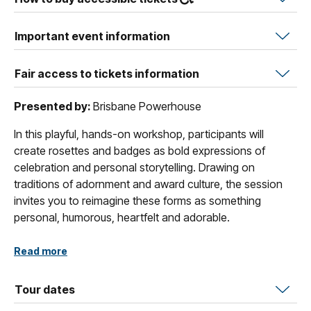
Important event information
Fair access to tickets information
Presented by:
Brisbane Powerhouse
In this playful, hands-on workshop, participants will
create rosettes and badges as bold expressions of
celebration and personal storytelling. Drawing on
traditions of adornment and award culture, the session
invites you to reimagine these forms as something
personal, humorous, heartfelt and adorable.
Using ribbons, textiles, and found materials, you’ll learn
Read more
simple techniques to construct layered rosettes and use
a badge-making machine to create collaged buttons.
Tour dates
Whether celebrating an achievement or something