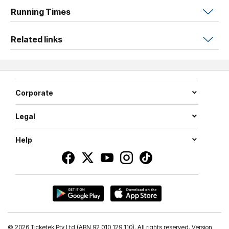
beautifully ordinary, this workshop makes space for it all.
Running Times
Related links
Corporate
Legal
Help
©
2026 Ticketek Pty Ltd (ABN 92 010 129 110). All rights reserved. Version