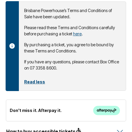
Brisbane Powerhouse’s Terms and Conditions of
Sale have been updated.
Please read these Terms and Conditions carefully
before purchasing a ticket
here
.
By purchasing a ticket, you agree to be bound by
these Terms and Conditions.
If you have any questions, please contact Box Office
on 07 3358 8600.
Read less
Don't miss it. Afterpay it.
How to buy accessible tickets