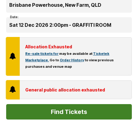
Brisbane Powerhouse, New Farm, QLD
Date:
Sat 12 Dec 2026 2:00pm - GRAFFITI ROOM
Allocation Exhausted
Re-sale tickets for
may be available at
Ticketek
Marketplace.
Go to
Order History
to view previous
purchases and venue map
General public allocation exhausted