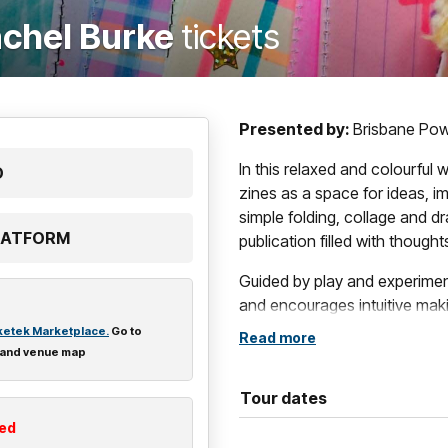
achel Burke
tickets
Presented by:
Brisbane Po
In this relaxed and colourful 
D
zines as a space for ideas, i
simple folding, collage and d
PLATFORM
publication filled with thought
Guided by play and experime
and encourages intuitive mak
excites you, what you’re cur
ketek Marketplace.
Go to
Read more
 and venue map
Leave with a unique, self-pub
direction.
Tour dates
ted