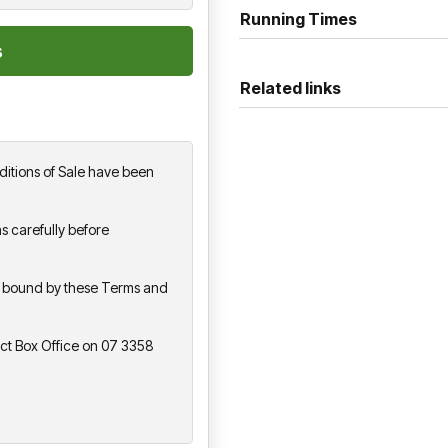
Running Times
Related links
itions of Sale have been
s carefully before
be bound by these Terms and
act Box Office on 07 3358