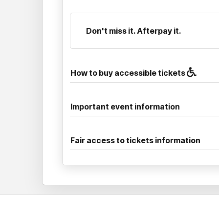
Don't miss it. Afterpay it.
How to buy accessible tickets
Important event information
Fair access to tickets information