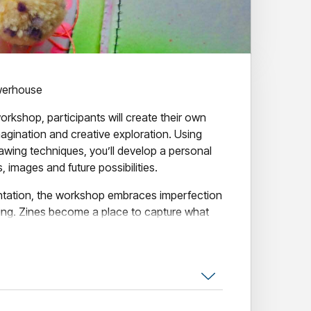
werhouse
workshop, participants will create their own
magination and creative exploration. Using
rawing techniques, you’ll develop a personal
s, images and future possibilities.
ntation, the workshop embraces imperfection
ing. Zines become a place to capture what
ious about and what you hope to explore next.
lished piece and a renewed sense of creative