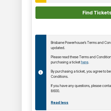
Brisbane Powerhouse’s Terms and Cond
updated.
Please read these Terms and Condition
purchasing a ticket
here
.
By purchasing a ticket, you agree to 
Conditions.
If you have any questions, please cont
8600.
Read less