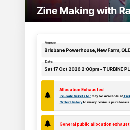
Zine Making with R
Venue:
Brisbane Powerhouse, New Farm, QL
Date:
Sat 17 Oct 2026 2:00pm - TURBINE 
Allocation Exhausted
Re-sale tickets for
may be available at
Tic
Order History
to view previous purchases
General public allocation exhaus