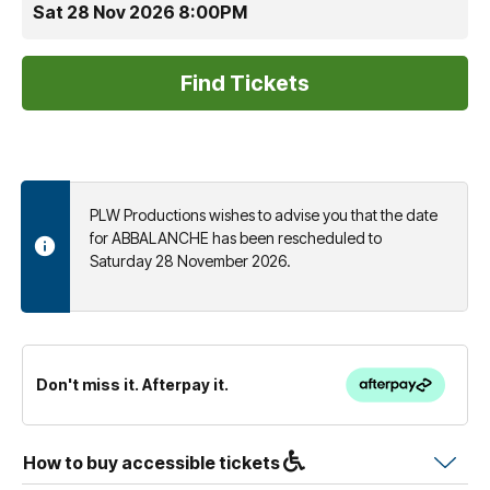
Sat 28 Nov 2026 8:00PM
PLW Productions wishes to advise you that the date
for ABBALANCHE has been rescheduled to
Saturday 28 November 2026.
Don't miss it. Afterpay it.
How to buy accessible tickets