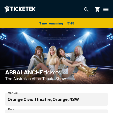
shopping_cart
search
dehaze
Time remaining
9
:
48
ABBALANCHE
tickets
The Australian Abba Tribute Show
Venue:
Orange Civic Theatre, Orange, NSW
Date: