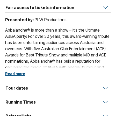
Fair access to tickets information
Presented by:
PLW Productions
Abbalanche® is more than a show – it’s the ultimate
ABBA party! For over 30 years, this award-winning tribute
has been entertaining audiences across Australia and
overseas. With five Australian Club Entertainment (ACE)
Awards for Best Tribute Show and multiple MO and ACE
nominations, Abbalanche® has built a reputation for
delivering the magic of ABBA with energy, humour and
style. Every performance bursts with sequins, harmonies
Read more
and nostalgia as the band recreates the unforgettable
hits of ABBA. Classics such as “Dancing Queen,”
Tour dates
“Mamma Mia,” “Waterloo,” “Fernando,” and “Take a
Chance on Me” are delivered with musical precision,
Running Times
dazzling replica costumes and choreographed staging
that capture the spirit of the originals.
Related links