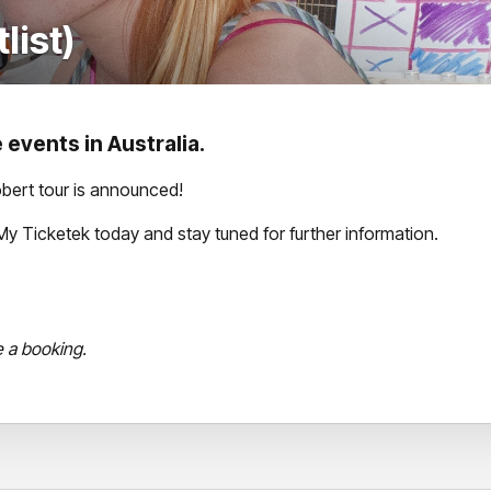
list)
 events in Australia.
bert tour is announced!
th My Ticketek today and stay tuned for further information.
e a booking.