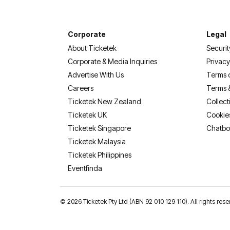
Corporate
Legal
About Ticketek
Securit
Corporate & Media Inquiries
Privacy
Advertise With Us
Terms 
Careers
Terms 
Ticketek New Zealand
Collect
Ticketek UK
Cookie
Ticketek Singapore
Chatbo
Ticketek Malaysia
Ticketek Philippines
(opens in a new tab)
Eventfinda
©
2026 Ticketek Pty Ltd (ABN 92 010 129 110). All rights 