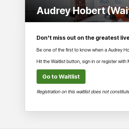
Audrey Hobert (Wait
Don't miss out on the greatest live
Be one of the first to know when a Audrey Ho
Hit the Waitlist button, sign in or register wi
Go to Waitlist
Registration on this waitlist does not constitut