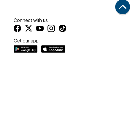
Connect with us
Get our app