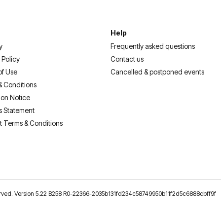
Help
y
Frequently asked questions
 Policy
Contact us
of Use
Cancelled & postponed events
& Conditions
ion Notice
s Statement
t Terms & Conditions
reserved. Version 5.22 B258 R0-22366-2035b131fd234c58749950b11f2d5c6888cbff9f