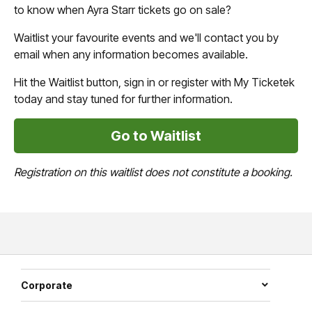
to know when Ayra Starr tickets go on sale?
Waitlist your favourite events and we'll contact you by
email when any information becomes available.
Hit the Waitlist button, sign in or register with My Ticketek
today and stay tuned for further information.
Go to Waitlist
Registration on this waitlist does not constitute a booking.
Corporate