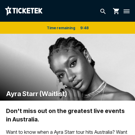
shopping_cart
search
dehaze
Time remaining
9
:
48
Ayra Starr (Waitlist)
Don't miss out on the greatest live events
in Australia.
Want to know when a Ayra Starr tour hits Australia? Want