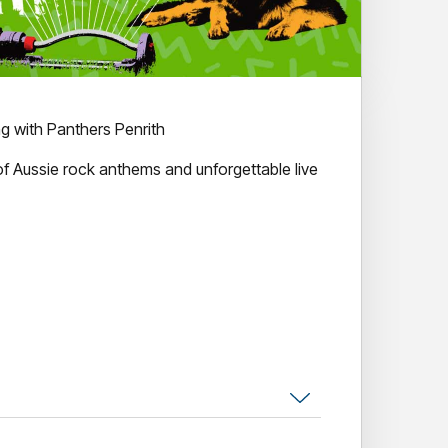
g with Panthers Penrith
of Aussie rock anthems and unforgettable live
ts. Countless classic hits