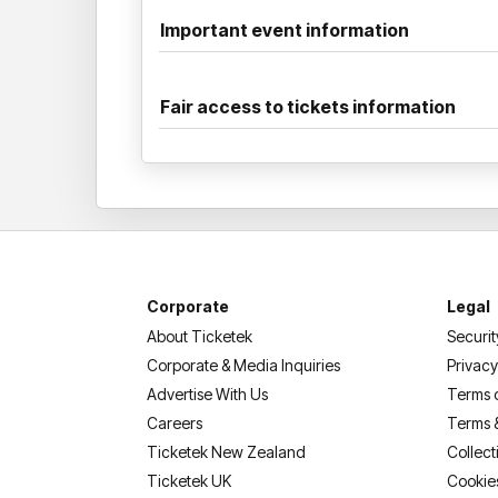
Important event information
Fair access to tickets information
Corporate
Legal
About Ticketek
Securit
Corporate & Media Inquiries
Privacy
Advertise With Us
Terms 
Careers
Terms 
Ticketek New Zealand
Collect
Ticketek UK
Cookie