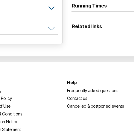
Running Times
Gather your crew and get set 
generation!
Related links
Help
y
Frequently asked questions
 Policy
Contact us
of Use
Cancelled & postponed events
& Conditions
ion Notice
s Statement