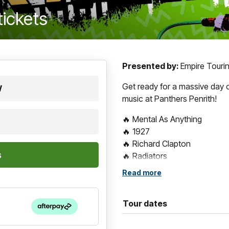
tickets
Presented by:
Empire Tourin
Get ready for a massive day 
W
music at Panthers Penrith!
🔥 Mental As Anything
🔥 1927
🔥 Richard Clapton
🔥 Radiators
🔥 Swanee
Read more
🔥 Eurogliders
🔥 The Chantoozies
Tour dates
🔥 V Spy V Spy
One stage. Eight legendary ac