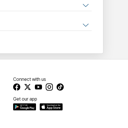
to sing along to the soundtrack of a
Connect with us
Get our app