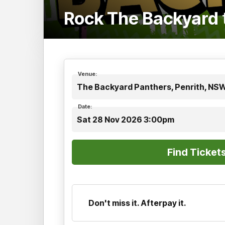
Rock The Backyard
Venue:
The Backyard Panthers, Penrith, NS
Date:
Sat 28 Nov 2026 3:00pm
Don't miss it. Afterpay it.