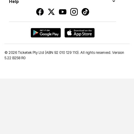
Help
©
2026 Ticketek Pty Ltd (ABN 92 010 129 110). All rights reserved. Version
5.22 B258 R0