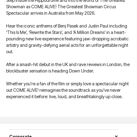
Step inside the Hippodrome and into the world of The Greatest
Showman as COME ALIVE! The Greatest Showman Circus
Spectacular arrives in Australia from May 2026.
Hear the iconic anthems of Benj Pasek and Justin Paul including
‘This Is Me’, ‘Rewrite the Stars’, and ‘A Million Dreams’ in a heart-
pounding new live experience featuring jaw-dropping acrobatic
artistry and gravity-defying aerial acts for an unforgettable night
out.
After a smash-hit debut in the UK and rave reviews in London, the
blockbuster sensation is heading Down Under.
Whether you’re a fan of the film or simply love a spectacular night
out COME ALIVE! reimagines the soundtrack as you’ve never
experienced it before: live, loud, and breathtakingly up close.
Corporate