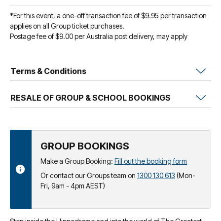
*For this event, a one-off transaction fee of $9.95 per transaction
applies on all Group ticket purchases.
Postage fee of $9.00 per Australia post delivery, may apply
Terms & Conditions
RESALE OF GROUP & SCHOOL BOOKINGS
GROUP BOOKINGS
Make a Group Booking:
Fill out the booking form
Or contact our Groups team on
1300 130 613
(Mon-
Fri, 9am - 4pm AEST)