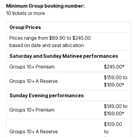
Minimum Group booking number:
10 tickets or more
Group Prices
Prices range from $89.90 to $245.00
based on date and seat allocation
Saturday and Sunday Matinee performances
Groups 10+ Premium
$245.00*
$159.00 to
Groups 10+ A Reserve
$169.00*
Sunday Evening performances
$149.00 to
Groups 10+ Premium
$169.00*
$109.00
Groups 10+ A Reserve
to