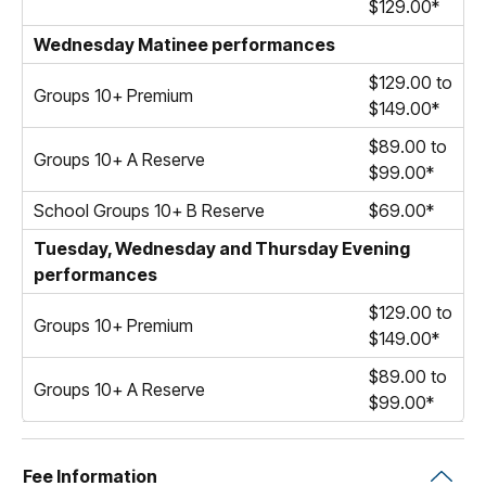
$129.00*
Wednesday Matinee performances
$129.00 to
Groups 10+ Premium
$149.00*
$89.00 to
Groups 10+ A Reserve
$99.00*
School Groups 10+ B Reserve
$69.00*
Tuesday, Wednesday and Thursday Evening
performances
$129.00 to
Groups 10+ Premium
$149.00*
$89.00 to
Groups 10+ A Reserve
$99.00*
Fee Information