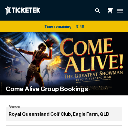
shopping_cart
search
dehaze
Time remaining
9
:
48
Come Alive Group Bookings
Venue:
Royal Queensland Golf Club, Eagle Farm, QLD