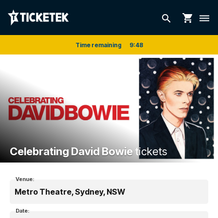
shopping_cart
search
dehaze
Time remaining
9
:
48
Celebrating David Bowie
tickets
Venue:
Metro Theatre, Sydney, NSW
Date: