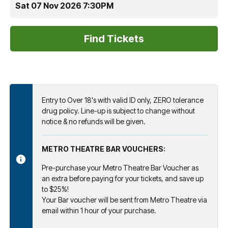
Sat 07 Nov 2026 7:30PM
Entry to Over 18's with valid ID only, ZERO tolerance
drug policy. Line-up is subject to change without
notice & no refunds will be given.
METRO THEATRE BAR VOUCHERS:
Pre-purchase your Metro Theatre Bar Voucher as
an extra before paying for your tickets, and save up
to $25%!
Your Bar voucher will be sent from Metro Theatre via
email within 1 hour of your purchase.