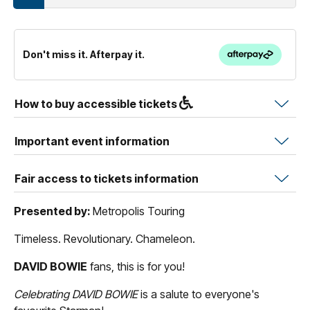
Don't miss it. Afterpay it.
How to buy accessible tickets
Important event information
Fair access to tickets information
Presented by:
Metropolis Touring
Timeless. Revolutionary. Chameleon.
DAVID BOWIE
fans, this is for you!
Celebrating DAVID BOWIE
is a salute to everyone's