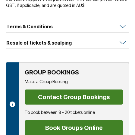
GST, if applicable, and are quoted in AU$.
Terms & Conditions
Resale of tickets & scalping
GROUP BOOKINGS
Make a Group Booking
Contact Group Bookings
To book between 8 - 20 tickets online
Book Groups Online