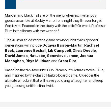
Murder and blackmail are on the menu when six mysterious
guests assemble at Boddy Manor for a night they’ll never forget!
Was it Mrs. Peacock in the study with the knife? Or was it Professor
Plum in the library with the wrench?
The Australian cast for the game of whodunnit that’s gripped
generations will include
Octavia Barron-Martin, Rachael
Beck, Laurence Boxhall, Lib Campbell, Olivia Deeble,
David James, Nat Jobe, Genevieve Lemon, Joshua
Monaghan, Rhys Muldoon
and
Grant Piro.
Based on the fan-favourite 1985 Paramount Pictures movie, Clue,
and inspired by the classic Hasbro board game, Cluedo is the
ultimate whodunit that will leave you dying of laughter and keep
you guessing until the final twist.