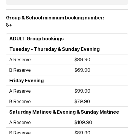
Group & School minimum booking number:
8+
ADULT Group bookings
Tuesday - Thursday & Sunday Evening
A Reserve
$89.90
B Reserve
$69.90
Friday Evening
A Reserve
$99.90
B Reserve
$79.90
Saturday Matinee & Evening & Sunday Matinee
A Reserve
$109.90
B Reserve
$89.90