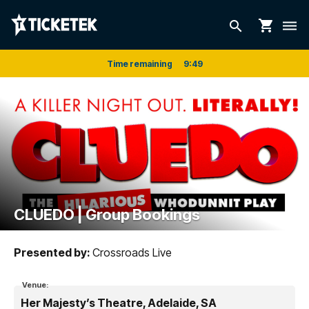
shopping_cart
search
dehaze
Time remaining
9
:
49
CLUEDO | Group Bookings
Presented by:
Crossroads Live
Venue:
Her Majesty’s Theatre, Adelaide, SA