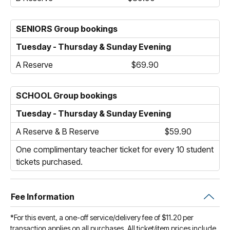
SENIORS Group bookings
Tuesday - Thursday & Sunday Evening
A Reserve
$69.90
SCHOOL Group bookings
Tuesday - Thursday & Sunday Evening
A Reserve & B Reserve
$59.90
One complimentary teacher ticket for every 10 student
tickets purchased.
Fee Information
*For this event, a one-off service/delivery fee of $11.20 per
transaction applies on all purchases. All ticket/item prices include