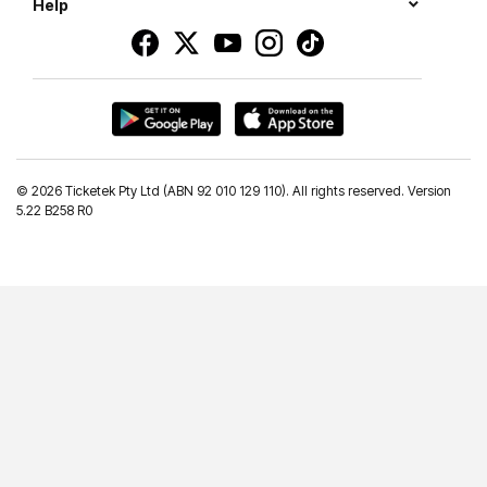
Help
©
2026 Ticketek Pty Ltd (ABN 92 010 129 110). All rights reserved. Version
5.22 B258 R0