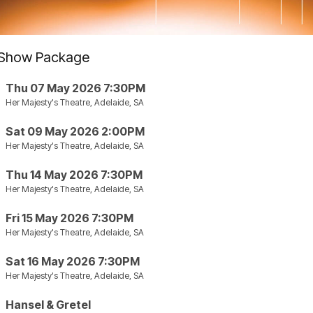
Show Package
Thu 07 May 2026 7:30PM
Her Majesty's Theatre, Adelaide, SA
Sat 09 May 2026 2:00PM
Her Majesty's Theatre, Adelaide, SA
Thu 14 May 2026 7:30PM
Her Majesty's Theatre, Adelaide, SA
Fri 15 May 2026 7:30PM
Her Majesty's Theatre, Adelaide, SA
Sat 16 May 2026 7:30PM
Her Majesty's Theatre, Adelaide, SA
Hansel & Gretel