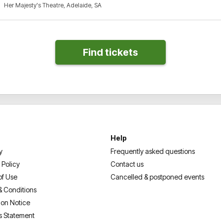
Her Majesty's Theatre, Adelaide, SA
Help
y
Frequently asked questions
 Policy
Contact us
of Use
Cancelled & postponed events
& Conditions
ion Notice
s Statement