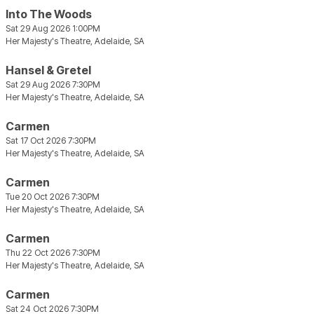
Into The Woods
Sat 29 Aug 2026 1:00PM
Her Majesty's Theatre, Adelaide, SA
Hansel & Gretel
Sat 29 Aug 2026 7:30PM
Her Majesty's Theatre, Adelaide, SA
Carmen
Sat 17 Oct 2026 7:30PM
Her Majesty's Theatre, Adelaide, SA
Carmen
Tue 20 Oct 2026 7:30PM
Her Majesty's Theatre, Adelaide, SA
Carmen
Thu 22 Oct 2026 7:30PM
Her Majesty's Theatre, Adelaide, SA
Carmen
Sat 24 Oct 2026 7:30PM