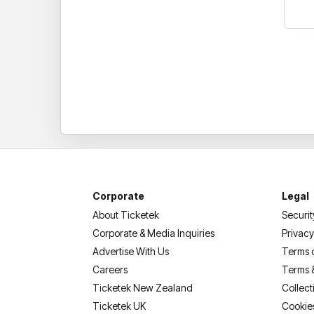
Corporate
Legal
About Ticketek
Securit
Corporate & Media Inquiries
Privacy
Advertise With Us
Terms 
Careers
Terms 
Ticketek New Zealand
Collect
Ticketek UK
Cookie