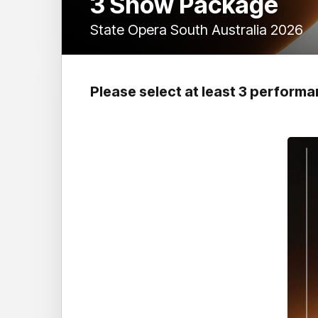
3 Show Package
State Opera South Australia 2026
Please select at least 3 perform