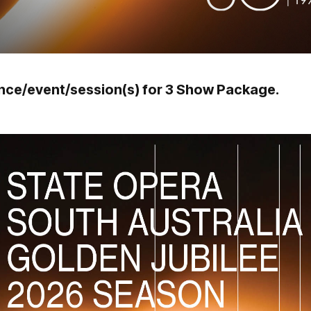
ance/event/session(s) for 3 Show Package.