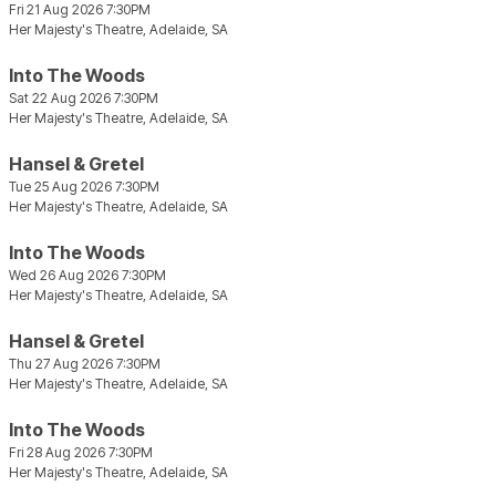
Fri 21 Aug 2026 7:30PM
Her Majesty's Theatre, Adelaide, SA
Into The Woods
Sat 22 Aug 2026 7:30PM
Her Majesty's Theatre, Adelaide, SA
Hansel & Gretel
Tue 25 Aug 2026 7:30PM
Her Majesty's Theatre, Adelaide, SA
Into The Woods
Wed 26 Aug 2026 7:30PM
Her Majesty's Theatre, Adelaide, SA
Hansel & Gretel
Thu 27 Aug 2026 7:30PM
Her Majesty's Theatre, Adelaide, SA
Into The Woods
Fri 28 Aug 2026 7:30PM
Her Majesty's Theatre, Adelaide, SA