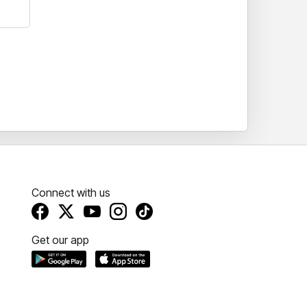
Connect with us
Get our app