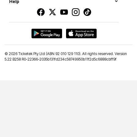
Help
©
2026 Ticketek Pty Ltd (ABN 92 010 129 110). All rights reserved. Version
5.22 B258 R0-22366-2035b131fd234c58749950b11f2d5c6888cbff9f