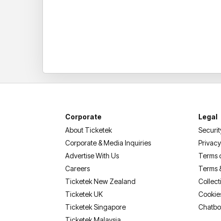
Corporate
Legal
About Ticketek
Securit
Corporate & Media Inquiries
Privacy
Advertise With Us
Terms 
Careers
Terms 
Ticketek New Zealand
Collect
Ticketek UK
Cookie
Ticketek Singapore
Chatbo
Ticketek Malaysia