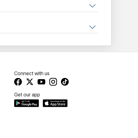
Connect with us
Get our app