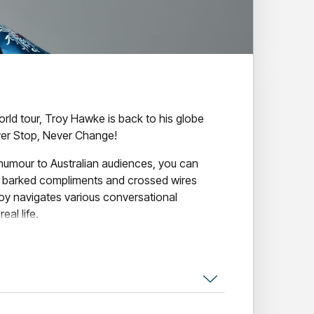
world tour, Troy Hawke is back to his globe
er Stop, Never Change!
 humour to Australian audiences, you can
, barked compliments and crossed wires
oy navigates various conversational
eal life.
like the videos but how does it translate to the
nforgettable chance to find out for yourself.