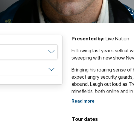
Presented by:
Live Nation
Following last year’s sellout 
sweeping with new show Nev
Bringing his roaring sense of
expect angry security guards
abound. Laugh out loud as Tr
minefields, both online and in r
Read more
If you find yourself asking "I 
stage?", you can't miss this u
Tour dates