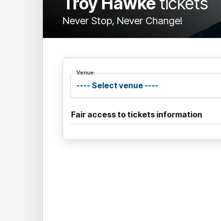
Troy Hawke
tickets
Never Stop, Never Change!
Venue:
Fair access to tickets information