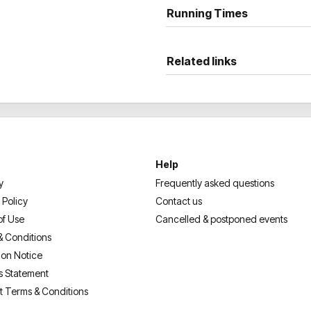
Running Times
Related links
Help
y
Frequently asked questions
 Policy
Contact us
of Use
Cancelled & postponed events
& Conditions
ion Notice
s Statement
t Terms & Conditions