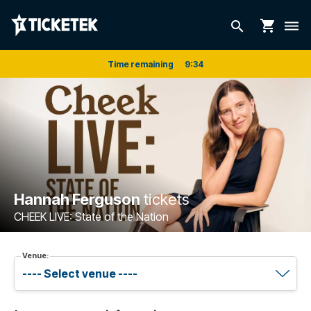
shopping_cart
search
dehaze
Time remaining
9
:
34
Hannah Ferguson
tickets
CHEEK LIVE: State of the Nation
Venue: