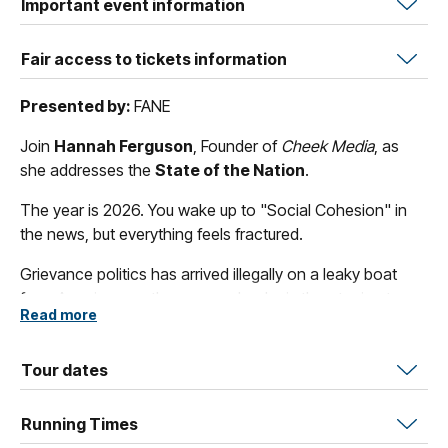
Important event information
Fair access to tickets information
Presented by:
FANE
Join
Hannah Ferguson
, Founder of
Cheek Media
, as
she addresses the
State of the Nation
.
The year is 2026. You wake up to "Social Cohesion" in
the news, but everything feels fractured.
Grievance politics has arrived illegally on a leaky boat
from America; another orange leader is threatening to
Read more
take control, supported by yet another sweaty billionaire.
Democratic norms erode, lies and incompetence stand
on the camel's back of free speech. Gas exports remain
Tour dates
untaxed. A data centre appears opposite your favourite
café. We now have to endure Dave Hughes weighing in
Running Times
on tax reform.