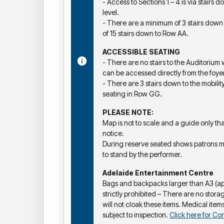
- Access to Sections 1 – 4 is via stairs
level.
- There are a minimum of 3 stairs do
of 15 stairs down to Row AA.
ACCESSIBLE SEATING
- There are no stairs to the Auditorium
can be accessed directly from the foyer
- There are 3 stairs down to the mobilit
seating in Row GG.
PLEASE NOTE:
Map is not to scale and a guide only t
notice.
During reserve seated shows patrons 
to stand by the performer.
Adelaide Entertainment Centre
Bags and backpacks larger than A3 (a
strictly prohibited – There are no storag
will not cloak these items. Medical items
subject to inspection.
Click here for Con