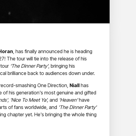
 Horan
, has finally announced he is heading
! The tour will tie into the release of his
 tour
‘The Dinner Party'
, bringing his
al brilliance back to audiences down under.
e record-smashing One Direction,
Niall
has
e of his generation's most genuine and gifted
ds', 'Nice To Meet Ya',
and
'Heaven'
have
arts of fans worldwide, and
'The Dinner Party'
ing chapter yet. He's bringing the whole thing
with effortless warmth and wit,
Niall
puts on