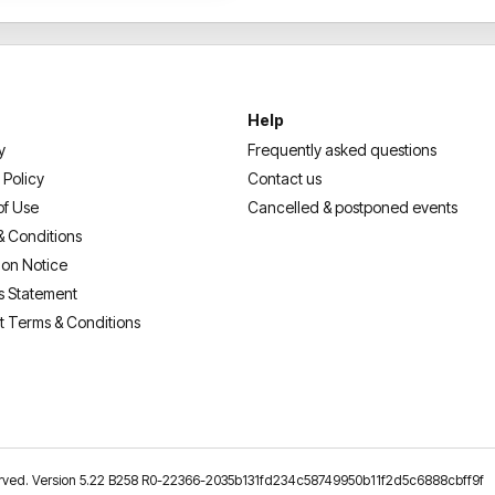
Help
y
Frequently asked questions
 Policy
Contact us
of Use
Cancelled & postponed events
& Conditions
ion Notice
s Statement
t Terms & Conditions
reserved. Version 5.22 B258 R0-22366-2035b131fd234c58749950b11f2d5c6888cbff9f