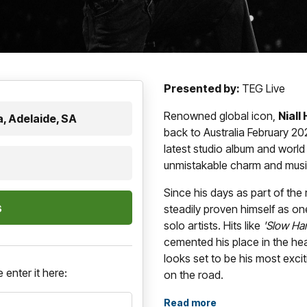
Presented by:
TEG Live
Renowned global icon,
Niall
, Adelaide, SA
back to Australia February 2027
latest studio album and world
unmistakable charm and music
Since his days as part of th
steadily proven himself as on
solo artists. Hits like
'Slow Han
cemented his place in the he
looks set to be his most excit
 enter it here:
on the road.
Blending pop, rock, and folk 
Read more