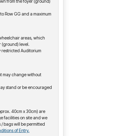
 down from the foyer (ground)
wn to Row GG and a maximum
 wheelchair areas, which
 (ground) level.
y restricted Auditorium
hat may change without
may stand or be encouraged
pprox. 40cm x 30cm) are
e facilities on site and we
 / bags will be permitted
ditions of Entry.