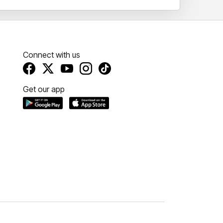
Connect with us
Get our app