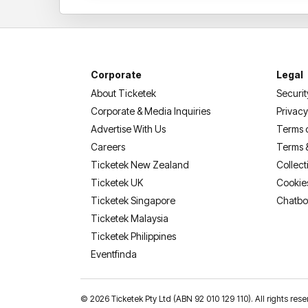
Corporate
Legal
About Ticketek
Securit
Corporate & Media Inquiries
Privacy
Advertise With Us
Terms 
Careers
Terms 
Ticketek New Zealand
Collect
Ticketek UK
Cookie
Ticketek Singapore
Chatbo
Ticketek Malaysia
Ticketek Philippines
(opens in a new tab)
Eventfinda
©
2026 Ticketek Pty Ltd (ABN 92 010 129 110). All rights 