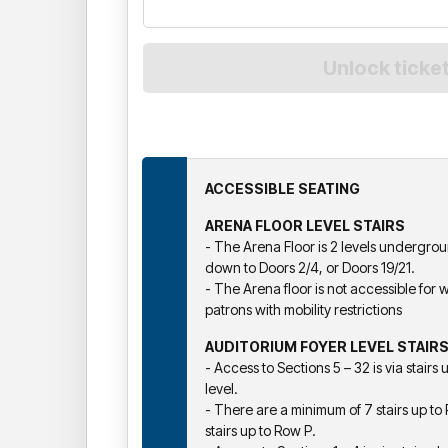
ACCESSIBLE SEATING
ARENA FLOOR LEVEL STAIRS
- The Arena Floor is 2 levels underground
down to Doors 2/4, or Doors 19/21.
- The Arena floor is not accessible for w
patrons with mobility restrictions
AUDITORIUM FOYER LEVEL STAIR
- Access to Sections 5 – 32 is via stairs
level.
- There are a minimum of 7 stairs up 
stairs up to Row P.