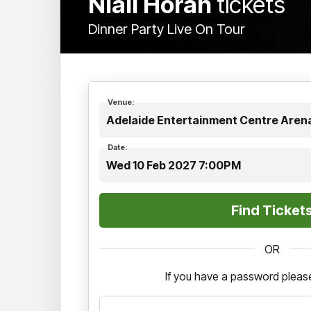
Niall Horan
tickets
Dinner Party Live On Tour
Venue:
Adelaide Entertainment Centre Arena
Date:
Wed 10 Feb 2027 7:00PM
OR
If you have a password please