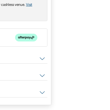
ly cashless venue.
Visit