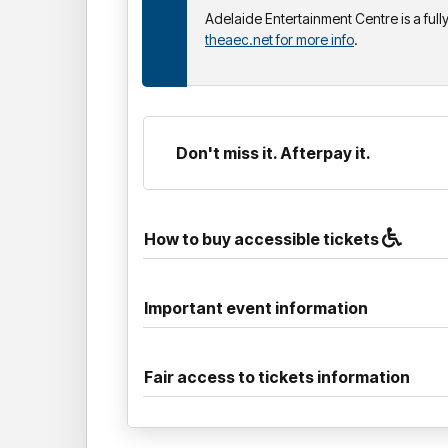
Adelaide Entertainment Centre is a ful
theaec.net for more info
.
Don't miss it. Afterpay it.
How to buy accessible tickets
Important event information
Fair access to tickets information