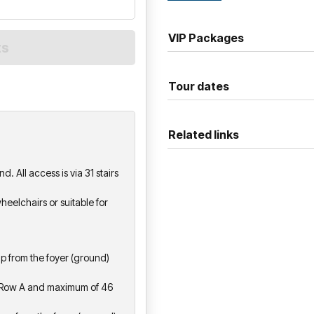
the kind of show you'll be tal
alongs, and a whole lot of lov
VIP Packages
Tour dates
Related links
. All access is via 31 stairs
heelchairs or suitable for
S
 up from the foyer (ground)
to Row A and maximum of 46