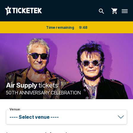
shopping_cart
search
dehaze
Time remaining
9
:
48
Air Supply
tickets
50TH ANNIVERSARY CELEBRATION
Venue: