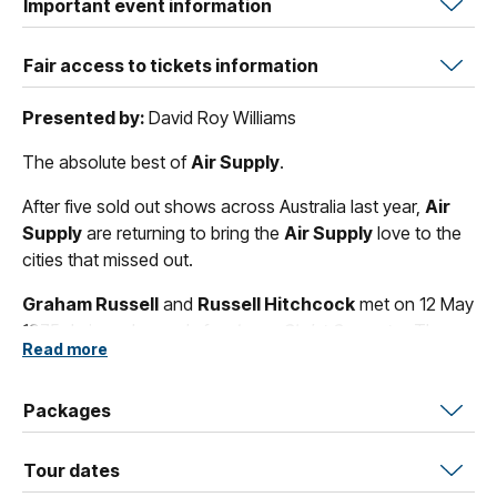
Important event information
Fair access to tickets information
Presented by:
David Roy Williams
The absolute best of
Air Supply
.
After five sold out shows across Australia last year,
Air
Supply
are returning to bring the
Air Supply
love to the
cities that missed out.
Graham Russell
and
Russell Hitchcock
met on 12 May
1975 during rehearsals for
Jesus Christ Superstar
. They
Read more
return in December to celebrate 50 Years of wonderful
hits including all-time classics such as
"Love and Other
Bruises"
Packages
,
"All Out Of Love"
,
"The One That You Love"
and
of course
"Lost In Love"
.
Tour dates
Over their amazing 50-year career
Air Supply
have