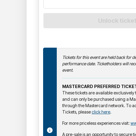
Tickets for this event are held back for de
performance date. Ticketholders will rece
event.
MASTERCARD PREFERRED TICKE
These tickets are available exclusivel
and can only be purchased using a Ma
through the Mastercard network. To a
Tickets, please
click here
.
For more priceless experiences visit:
ww
A pre-sale is an opportunity to secure ti