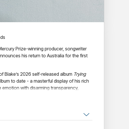
nds
ercury Prize-winning producer, songwriter
nnounces his return to Australia for the first
 of Blake’s 2026 self-released album
Trying
lbum to date - a masterful display of his rich
late emotion with disarming transparency,
ween intimacy and isolation in an age of