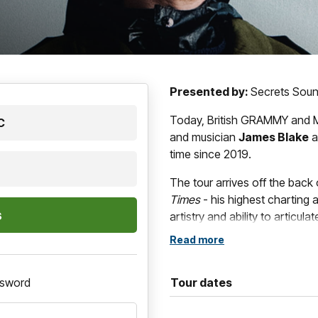
Presented by:
Secrets Sou
Today, British GRAMMY and M
C
and musician
James Blake
a
time since 2019.
The tour arrives off the back
Times
- his highest charting a
artistry and ability to articu
tracing the uneasy space bet
Read more
instability.
ssword
Tour dates