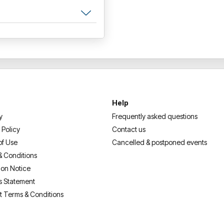
Help
y
Frequently asked questions
 Policy
Contact us
of Use
Cancelled & postponed events
& Conditions
ion Notice
s Statement
t Terms & Conditions