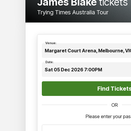
James Blake
tickets
Trying Times Australia Tour
Venue:
Margaret Court Arena, Melbourne, VI
Date:
Sat 05 Dec 2026 7:00PM
OR
Please enter your pa