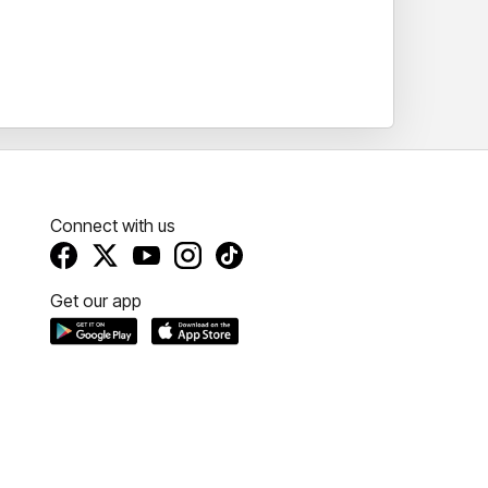
Connect with us
Get our app