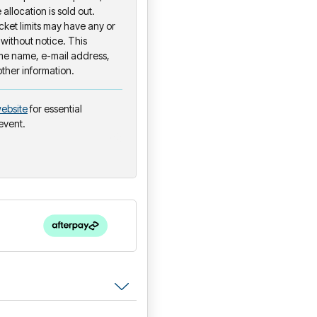
 allocation is sold out.
ket limits may have any or
 without notice. This
ame name, e-mail address,
other information.
ebsite
for essential
 event.