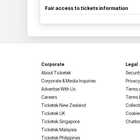
Fair access to tickets information
Corporate
Legal
About Ticketek
Securit
Corporate & Media Inquiries
Privacy
Advertise With Us
Terms 
Careers
Terms 
Ticketek New Zealand
Collect
Ticketek UK
Cookie
Ticketek Singapore
Chatbo
Ticketek Malaysia
Ticketek Philippines