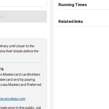
Running Times
Related links
livery until closer to the
ive their tickets before the
TS
y to Mastercard cardholders
stercard and by paying
ccess Mastercard Preferred
w.priceless.com
ckets prior to the public, not