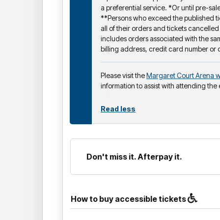
a preferential service. *Or until pre-sale
**Persons who exceed the published tic
all of their orders and tickets cancelled
includes orders associated with the s
billing address, credit card number or 
Please visit the
Margaret Court Arena w
information to assist with attending the
Read less
Don't miss it. Afterpay it.
How to buy accessible tickets