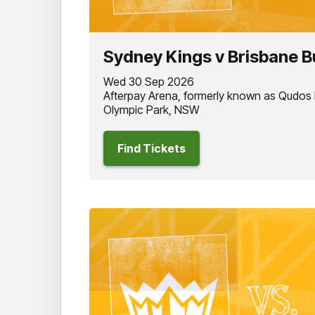
Sydney Kings v Brisbane B
Wed 30 Sep 2026
Afterpay Arena, formerly known as Qudos
Olympic Park, NSW
Find Tickets