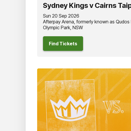
Sydney Kings v Cairns Tai
Sun 20 Sep 2026
Afterpay Arena, formerly known as Qudos
Olympic Park, NSW
Find Tickets