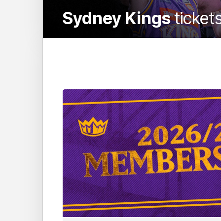
Sydney Kings
ticket