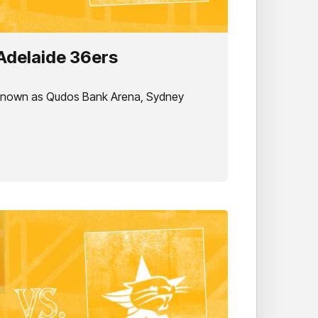
Adelaide 36ers
 known as Qudos Bank Arena, Sydney