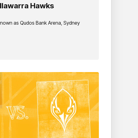
Illawarra Hawks
 known as Qudos Bank Arena, Sydney