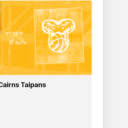
Cairns Taipans