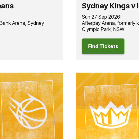
pans
Sydney Kings v 
Sun 27 Sep 2026
 Bank Arena, Sydney
Afterpay Arena, formerly
Olympic Park, NSW
Find Tickets