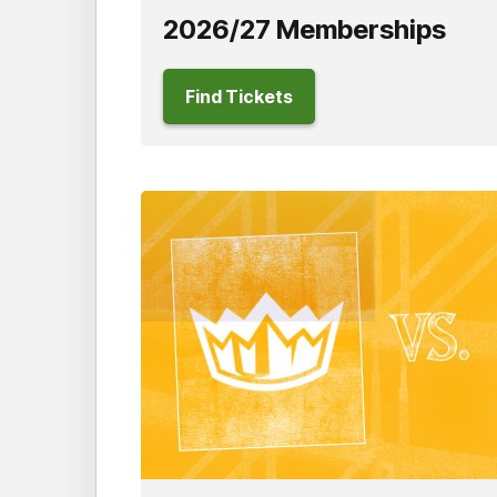
2026/27 Memberships
Find Tickets