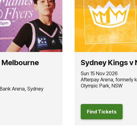
t Melbourne
Sydney Kings v
Sun 15 Nov 2026
Afterpay Arena, formerly
Olympic Park, NSW
 Bank Arena, Sydney
Find Tickets