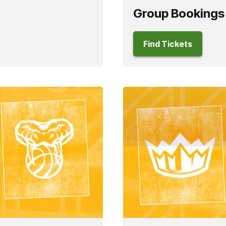
Group Bookings
Find Tickets