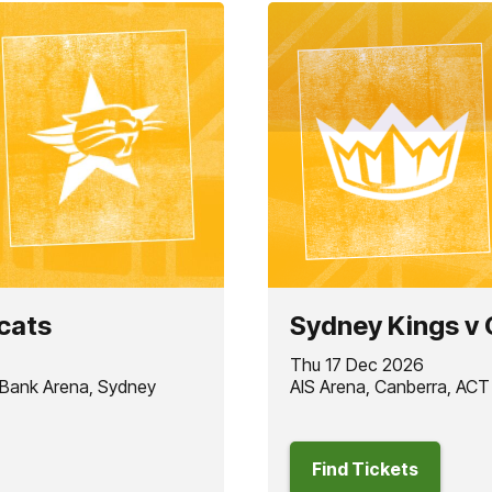
cats
Sydney Kings v 
Thu 17 Dec 2026
 Bank Arena, Sydney
AIS Arena, Canberra, ACT
Find Tickets