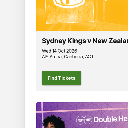
Sydney Kings v New Zeala
Wed 14 Oct 2026
AIS Arena, Canberra, ACT
Find Tickets