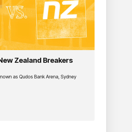
 New Zealand Breakers
 known as Qudos Bank Arena, Sydney