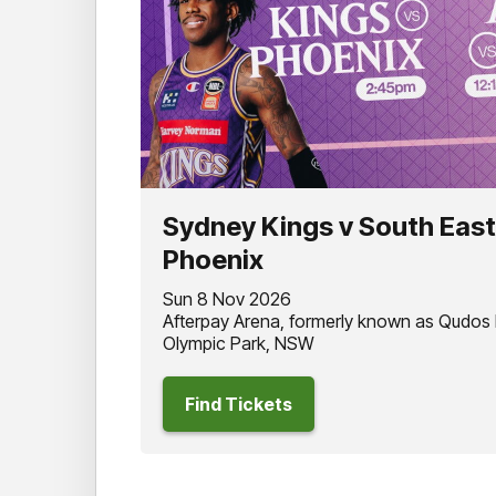
Sydney Kings v South Eas
Phoenix
Sun 8 Nov 2026
Afterpay Arena, formerly known as Qudos
Olympic Park, NSW
Find Tickets