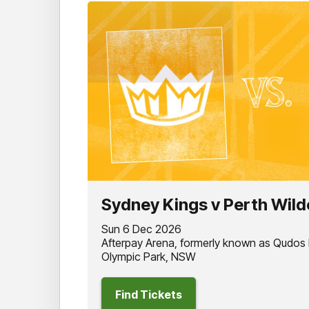
Sydney Kings v Perth Wild
Sun 6 Dec 2026
Afterpay Arena, formerly known as Qudos
Olympic Park, NSW
Find Tickets