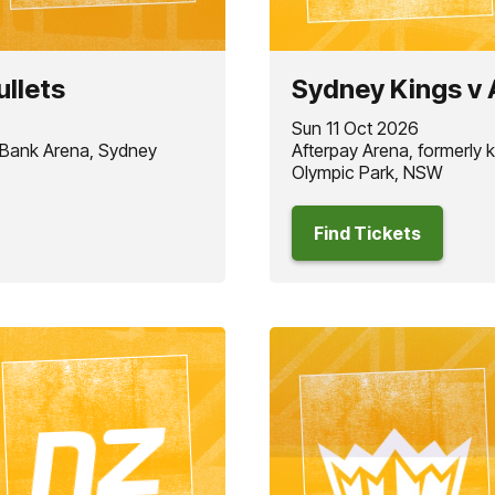
ullets
Sydney Kings v 
Sun 11 Oct 2026
 Bank Arena, Sydney
Afterpay Arena, formerly
Olympic Park, NSW
Find Tickets