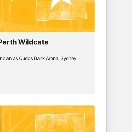
Perth Wildcats
 known as Qudos Bank Arena, Sydney