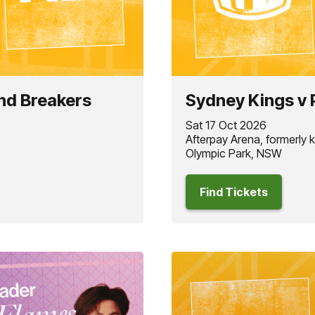
nd Breakers
Sydney Kings v 
Sat 17 Oct 2026
Afterpay Arena, formerly
Olympic Park, NSW
Find Tickets