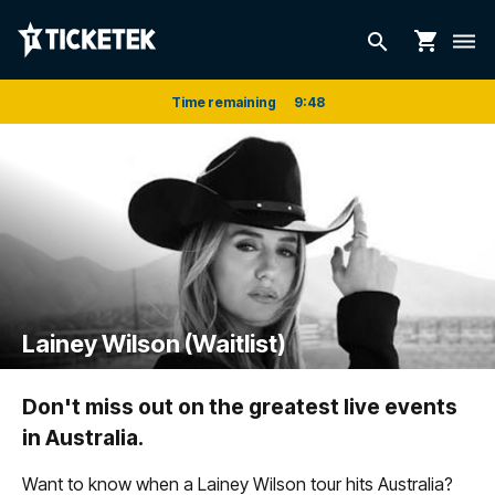
shopping_cart
search
dehaze
Time remaining
9
:
48
Lainey Wilson (Waitlist)
Don't miss out on the greatest live events
in Australia.
Want to know when a Lainey Wilson tour hits Australia?