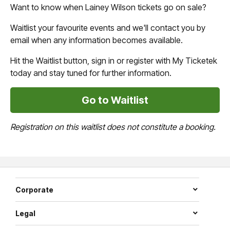
Want to know when Lainey Wilson tickets go on sale?
Waitlist your favourite events and we'll contact you by
email when any information becomes available.
Hit the Waitlist button, sign in or register with My Ticketek
today and stay tuned for further information.
Go to Waitlist
Registration on this waitlist does not constitute a booking.
Corporate
Legal