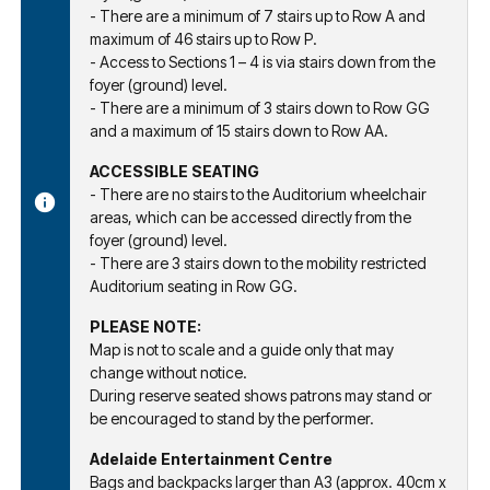
- There are a minimum of 7 stairs up to Row A and
maximum of 46 stairs up to Row P.
- Access to Sections 1 – 4 is via stairs down from the
foyer (ground) level.
- There are a minimum of 3 stairs down to Row GG
and a maximum of 15 stairs down to Row AA.
ACCESSIBLE SEATING
- There are no stairs to the Auditorium wheelchair
areas, which can be accessed directly from the
foyer (ground) level.
- There are 3 stairs down to the mobility restricted
Auditorium seating in Row GG.
PLEASE NOTE:
Map is not to scale and a guide only that may
change without notice.
During reserve seated shows patrons may stand or
be encouraged to stand by the performer.
Adelaide Entertainment Centre
Bags and backpacks larger than A3 (approx. 40cm x