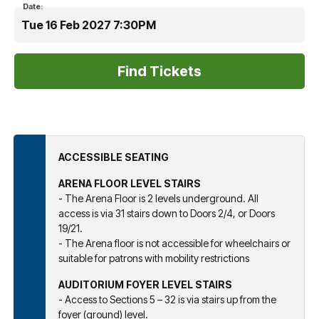
Date:
Tue 16 Feb 2027 7:30PM
ACCESSIBLE SEATING
ARENA FLOOR LEVEL STAIRS
- The Arena Floor is 2 levels underground. All
access is via 31 stairs down to Doors 2/4, or Doors
19/21.
- The Arena floor is not accessible for wheelchairs or
suitable for patrons with mobility restrictions
AUDITORIUM FOYER LEVEL STAIRS
- Access to Sections 5 – 32 is via stairs up from the
foyer (ground) level.