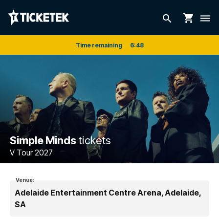
shopping_cart
search
dehaze
Time remaining
6
:
48
Simple Minds
tickets
V Tour 2027
Venue:
Adelaide Entertainment Centre Arena, Adelaide,
SA