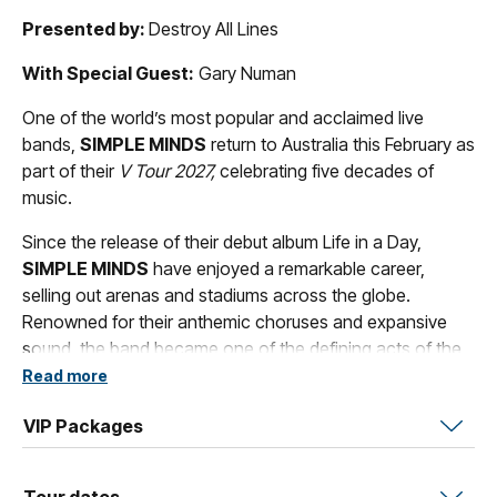
Presented by:
Destroy All Lines
With Special Guest:
Gary Numan
One of the world’s most popular and acclaimed live
bands,
SIMPLE MINDS
return to Australia this February as
part of their
V Tour 2027,
celebrating five decades of
music.
Since the release of their debut album Life in a Day,
SIMPLE MINDS
have enjoyed a remarkable career,
selling out arenas and stadiums across the globe.
Renowned for their anthemic choruses and expansive
sound, the band became one of the defining acts of the
1980s. Their enduring catalogue includes global hits
‘Alive
Read more
and Kicking’, ‘Promised You A Miracle’, ‘Waterfront’, ‘Don’t
VIP Packages
You (Forget About Me)’, ‘Belfast Child’, ‘Sanctify Yourself’,
‘She’s a River’, ‘Let There Be Love’
and over 60 million
albums sales worldwide.
Tour dates