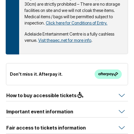
30cm) are strictly prohibited – There are no storage
facilities on site and we will not cloak these items.
Medical items / bags will be permitted subject to
inspection.
Click here for Conditions of Entry.
Adelaide Entertainment Centre is a fully cashless
venue.
Visit theaec.net for more info
.
Don't miss it. Afterpay it.
How to buy accessible tickets
Important event information
Fair access to tickets information