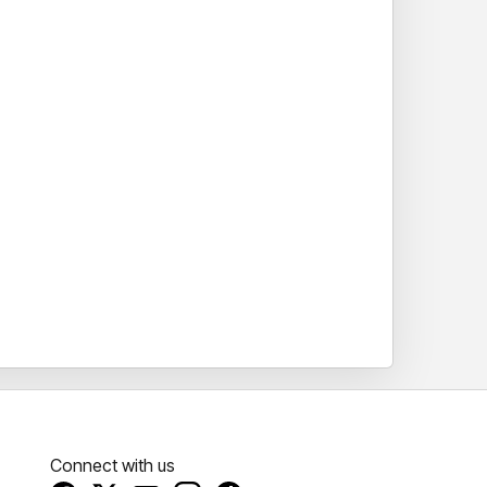
Connect with us