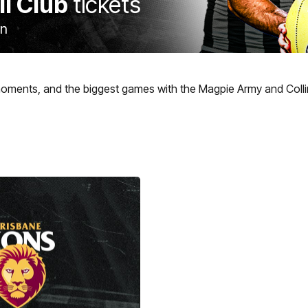
ll Club
tickets
on
moments, and the biggest games with the Magpie Army and Coll