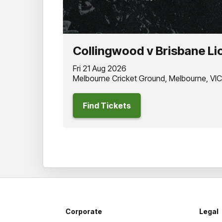
Collingwood v Brisbane Li
Fri 21 Aug 2026
Melbourne Cricket Ground, Melbourne, VIC
Find Tickets
Corporate
Legal