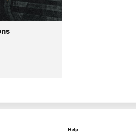
ons
Help