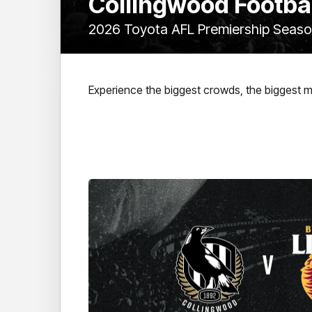
Collingwood Footba
2026 Toyota AFL Premiership Seas
Experience the biggest crowds, the biggest 