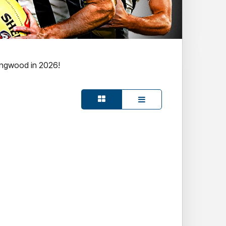
ingwood in 2026!