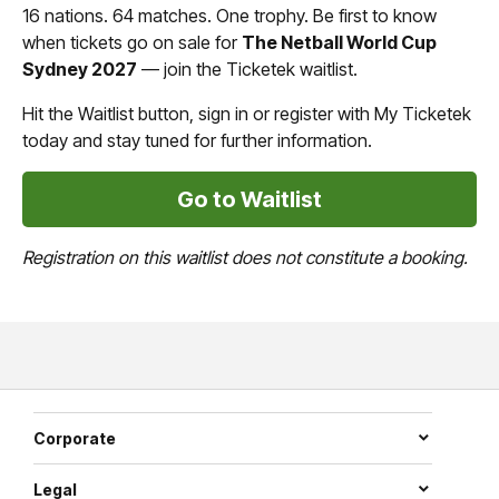
16 nations. 64 matches. One trophy. Be first to know
when tickets go on sale for
The Netball World Cup
Sydney 2027
— join the Ticketek waitlist.
Hit the Waitlist button, sign in or register with My Ticketek
today and stay tuned for further information.
Go to Waitlist
Registration on this waitlist does not constitute a booking.
Corporate
Legal