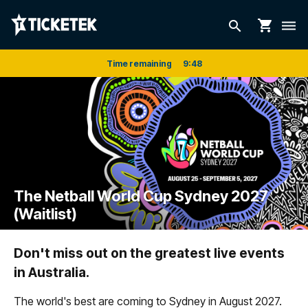
shopping_cart
search
dehaze
Time remaining
9
:
48
The Netball World Cup Sydney 2027
(Waitlist)
Don't miss out on the greatest live events
in Australia.
The world's best are coming to Sydney in August 2027.