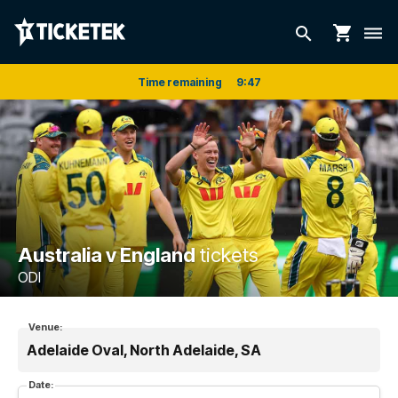
shopping_cart
search
dehaze
Time remaining
9
:
47
Australia v England
tickets
ODI
Venue:
Adelaide Oval, North Adelaide, SA
Date: