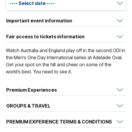
Important event information
Fair access to tickets information
Watch Australia and England play off in the second ODI in
the Men’s One Day International series at Adelaide Oval.
Get your spot on the hill and cheer on some of the
world’s best. You need to see it.
Premium Experiences
GROUPS & TRAVEL
PREMIUM EXPERIENCE TERMS & CONDITIONS