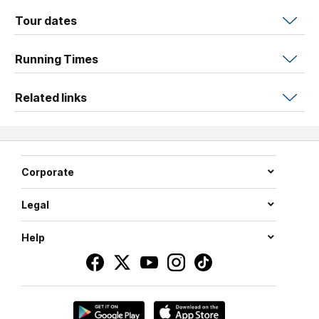
Tour dates
Running Times
Related links
Corporate
Legal
Help