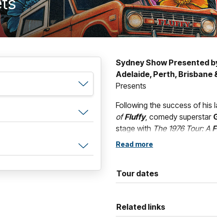
ets
Sydney Show Presented b
Adelaide, Perth, Brisbane
Presents
Following the success of his l
of
Fluffy
, comedy superstar
G
stage with
The 1976 Tour: A
F
started as
Gabriel “Fluffy” 
Read more
heartfelt journey through the
shaped one of the most succe
Tour dates
Known for his unique blend of
effects,
Fluffy
delivers an unf
out-loud comedy and personal 
Related links