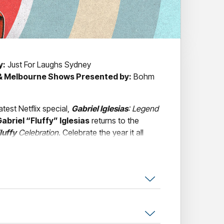
y:
Just For Laughs Sydney
 & Melbourne Shows Presented by:
Bohm
atest Netflix special,
Gabriel Iglesias
: Legend
abriel “Fluffy” Iglesias
returns to the
luffy
Celebration
. Celebrate the year it all
Iglesias
takes audiences on a hilarious and
 stories, experiences, and moments that
ssful comedians in the world.
 storytelling, characters, parodies, and sound
orgettable live experience filled with laugh-
reflections. With more than 2.4 billion