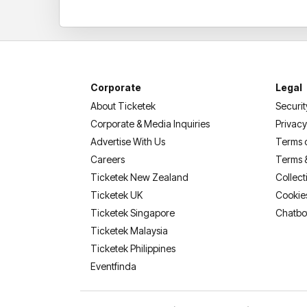
Corporate
Legal
About Ticketek
Securit
Corporate & Media Inquiries
Privacy
Advertise With Us
Terms 
Careers
Terms 
Ticketek New Zealand
Collect
Ticketek UK
Cookie
Ticketek Singapore
Chatbo
Ticketek Malaysia
Ticketek Philippines
(opens in a new tab)
Eventfinda