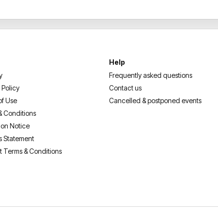
YouTube views, over 34 millio
performances at legendary v
Stadium, Dodger Stadium an
become a global entertainm
From hit Netflix specials and
Help
breaking live performances,
F
y
Frequently asked questions
generations. Celebrate the st
 Policy
Contact us
1976 Tour: A
Fluffy
Celebrati
of Use
Cancelled & postponed events
& Conditions
ion Notice
s Statement
t Terms & Conditions