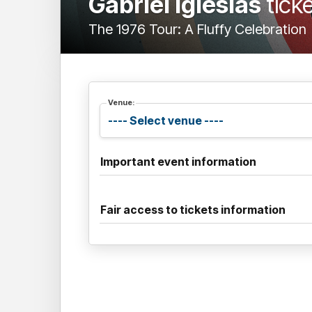
Gabriel Iglesias
tick
The 1976 Tour: A Fluffy Celebration
Venue:
Important event information
Fair access to tickets information