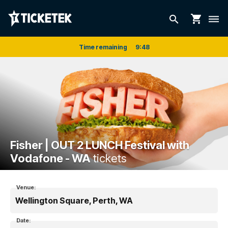
shopping_cart
search
dehaze
Time remaining
9
:
48
Fisher | OUT 2 LUNCH Festival with
Vodafone - WA
tickets
Venue:
Wellington Square, Perth, WA
Date: