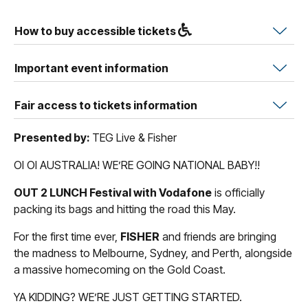
How to buy accessible tickets
Important event information
Fair access to tickets information
Presented by:
TEG Live & Fisher
OI OI AUSTRALIA! WE’RE GOING NATIONAL BABY!!
OUT 2 LUNCH Festival with Vodafone
is officially
packing its bags and hitting the road this May.
For the first time ever,
FISHER
and friends are bringing
the madness to Melbourne, Sydney, and Perth, alongside
a massive homecoming on the Gold Coast.
YA KIDDING? WE’RE JUST GETTING STARTED.