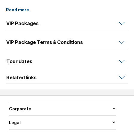
Read more
VIP Packages
VIP Package Terms & Conditions
Tour dates
Related links
Corporate
Legal