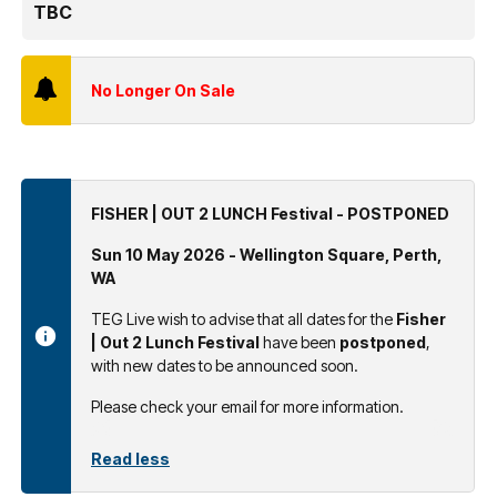
TBC
No Longer On Sale
FISHER | OUT 2 LUNCH Festival - POSTPONED
Sun 10 May 2026 - Wellington Square, Perth,
WA
TEG Live wish to advise that all dates for the
Fisher
| Out 2 Lunch Festival
have been
postponed
,
with new dates to be announced soon.
Please check your email for more information.
Read less