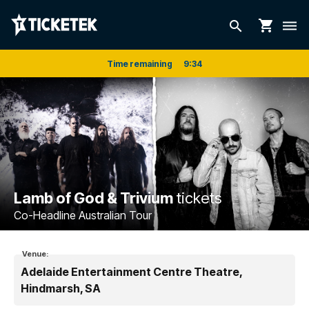
shopping_cart
search
dehaze
Time remaining
9
:
33
Lamb of God & Trivium
tickets
Co-Headline Australian Tour
Venue:
Adelaide Entertainment Centre Theatre,
Hindmarsh, SA