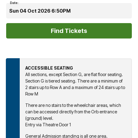
Date:
Sun 04 Oct 2026 6:50PM
ACCESSIBLE SEATING
All sections, except Section G, are flat floor seating.
Section G is tiered seating. There are a minimum of
2 stairs up to Row A and a maximum of 24 stairs up to
Row M
There are no stairs to the wheelchair areas, which
can be accessed directly from the Orb entrance
(ground) level.
Entry via Theatre Door 1
General Admission standing is all one area.