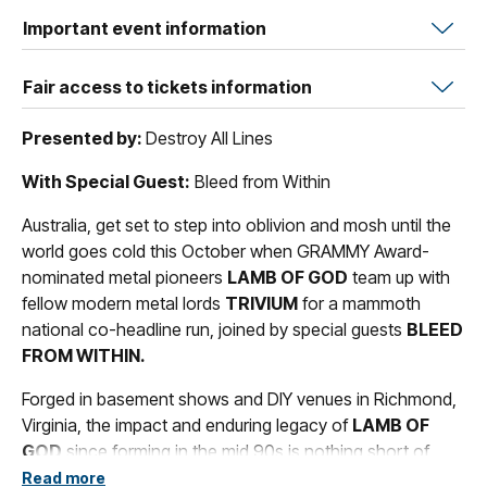
Important event information
Fair access to tickets information
Presented by:
Destroy All Lines
With Special Guest:
Bleed from Within
Australia, get set to step into oblivion and mosh until the
world goes cold this October when GRAMMY Award-
nominated metal pioneers
LAMB OF GOD
team up with
fellow modern metal lords
TRIVIUM
for a mammoth
national co-headline run, joined by special guests
BLEED
FROM WITHIN.
Forged in basement shows and DIY venues in Richmond,
Virginia, the impact and enduring legacy of
LAMB OF
GOD
since forming in the mid 90s is nothing short of
legendary. Renowned for their role in helping shape the
Read more