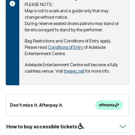
PLEASE NOTE:
Map is not to scale and a guide only that may
change without notice.
During reserve seated shows patrons may stand or
be encouraged to stand by the performer.
Bag Restrictions and Conditions of Entry apply.
Please read
Conditions of Entry
of Adelaide
Entertainment Centre.
Adelaide Entertainment Centre will become a fully
cashless venue. Visit
theaec.net
for more info.
Don't miss it. Afterpay it.
How to buy accessible tickets