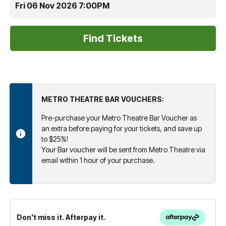
Fri 06 Nov 2026 7:00PM
METRO THEATRE BAR VOUCHERS:
Pre-purchase your Metro Theatre Bar Voucher as
an extra before paying for your tickets, and save up
to $25%!
Your Bar voucher will be sent from Metro Theatre via
email within 1 hour of your purchase.
Don't miss it. Afterpay it.