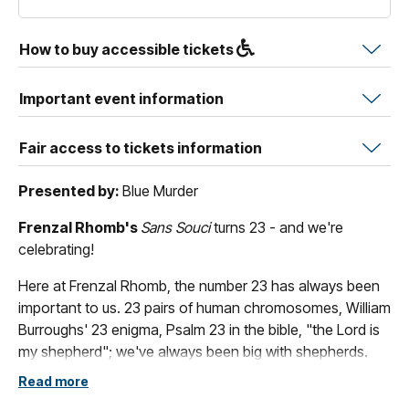
How to buy accessible tickets
Important event information
Fair access to tickets information
Presented by:
Blue Murder
Frenzal Rhomb's
Sans Souci
turns 23 - and we're
celebrating!
Here at Frenzal Rhomb, the number 23 has always been
important to us. 23 pairs of human chromosomes, William
Burroughs' 23 enigma, Psalm 23 in the bible, "the Lord is
my shepherd"; we've always been big with shepherds.
Read more
Actually, that's all nonsense, we just missed the 20th, and