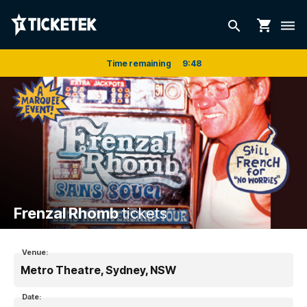
shopping_cart
search
dehaze
Time remaining
9
:
48
Frenzal Rhomb
tickets
Venue:
Metro Theatre, Sydney, NSW
Date: