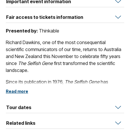
Important event information
Fair access to tickets information
Presented by:
Thinkable
Richard Dawkins, one of the most consequential
scientific communicators of our time, returns to Australia
and New Zealand this November to celebrate fifty years
since
The Selfish Gene
first transformed the scientific
landscape.
Since its publication in 1976,
The Selfish Gene
has
remained a cornerstone of modern science, introducing
Read more
the gene-centered view of evolution and coining the
now-uniquitous concept of the ‘meme’. In this exclusive
Tour dates
live event, Dawkins reflects on the book’s revolutionary
legacy, explores what fifty years of science have
Related links
confirmed or challenged, and explains why its core