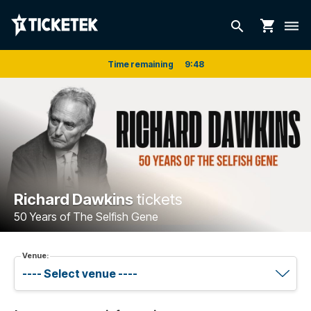
shopping_cart
search
dehaze
Time remaining
9
:
48
Richard Dawkins
tickets
50 Years of The Selfish Gene
Venue: