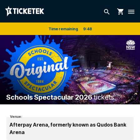
shopping_cart
search
dehaze
Time remaining
9
:
48
Schools Spectacular 2026
tickets
Venue:
Afterpay Arena, formerly known as Qudos Bank
Arena