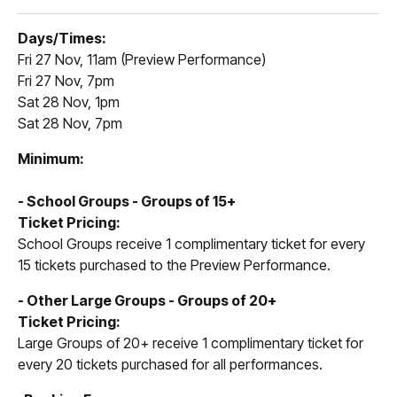
Days/Times:
Fri 27 Nov, 11am (Preview Performance)
Fri 27 Nov, 7pm
Sat 28 Nov, 1pm
Sat 28 Nov, 7pm
Minimum:
- School Groups - Groups of 15+
Ticket Pricing:
School Groups receive 1 complimentary ticket for every
15 tickets purchased to the Preview Performance.
- Other Large Groups - Groups of 20+
Ticket Pricing:
Large Groups of 20+ receive 1 complimentary ticket for
every 20 tickets purchased for all performances.