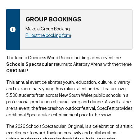
GROUP BOOKINGS
Make a Group Booking
Fill out the booking form
The Iconic Guinness World Record holding arena event the
Schools Spectacular
returns to Afterpay Arena with the theme
ORIGINAL
!
This annual event celebrates youth, education, culture, diversity
and extraordinary young Australian talent and will feature over
5,500 students from across New South Wales public schools in a
professional production of music, song and dance. As well as the
arena event, the free preshow outdoor festival, SpecFest provides
additional Spectacular entertainment prior to the show.
The 2026 Schools Spectacular, Original, is a celebration of artistic
excellence, forward-thinking creativity and collaboration—