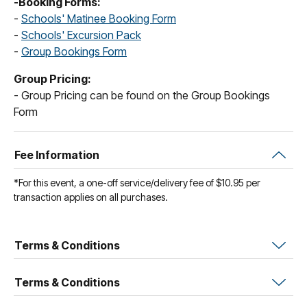
-Booking Forms:
-
Schools' Matinee Booking Form
-
Schools' Excursion Pack
-
Group Bookings Form
Group Pricing:
- Group Pricing can be found on the Group Bookings
Form
Fee Information
*For this event, a one-off service/delivery fee of $10.95 per
transaction applies on all purchases.
Terms & Conditions
Terms & Conditions