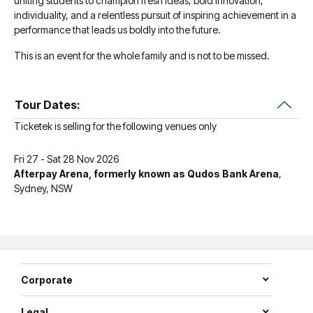
uniting students to champion fresh ideas, bold innovation,
individuality, and a relentless pursuit of inspiring achievement in a
performance that leads us boldly into the future.
This is an event for the whole family and is not to be missed.
Tour Dates:
Ticketek is selling for the following venues only
Fri 27 - Sat 28 Nov 2026
Afterpay Arena, formerly known as Qudos Bank Arena
,
Sydney, NSW
Corporate
Legal