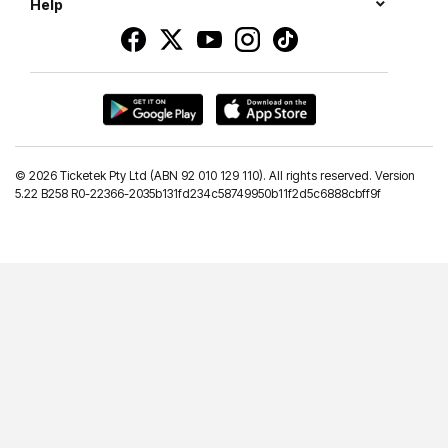
Help
©
2026 Ticketek Pty Ltd (ABN 92 010 129 110). All rights reserved. Version
5.22 B258 R0-22366-2035b131fd234c58749950b11f2d5c6888cbff9f