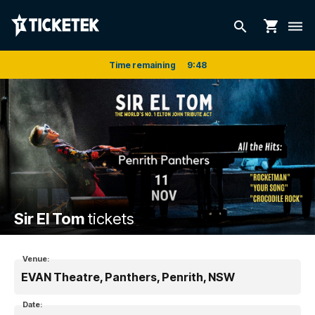
shopping_cart
search
dehaze
Time remaining
9
:
48
Sir El Tom
tickets
Venue:
EVAN Theatre, Panthers, Penrith, NSW
Date: