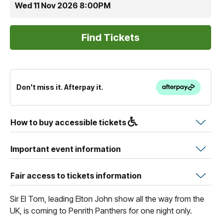
Wed 11 Nov 2026 8:00PM
Don't miss it. Afterpay it.
How to buy accessible tickets
Important event information
Fair access to tickets information
Sir El Tom, leading Elton John show all the way from the
UK, is coming to Penrith Panthers for one night only.