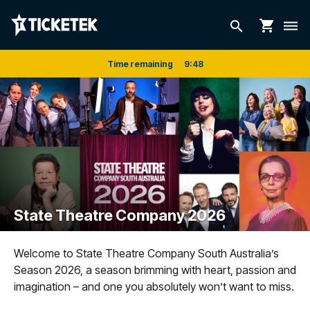
shopping_cart
search
dehaze
Time remaining
9
:
48
State Theatre Company 2026
Welcome to State Theatre Company South Australia’s
Season 2026, a season brimming with heart, passion and
imagination – and one you absolutely won’t want to miss.