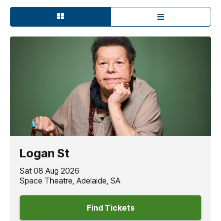
Logan St
Sat 08 Aug 2026
Space Theatre, Adelaide, SA
Find Tickets