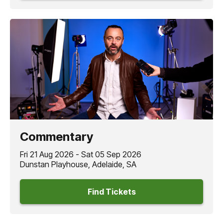
Commentary
Fri 21 Aug 2026 - Sat 05 Sep 2026
Dunstan Playhouse, Adelaide, SA
Find Tickets