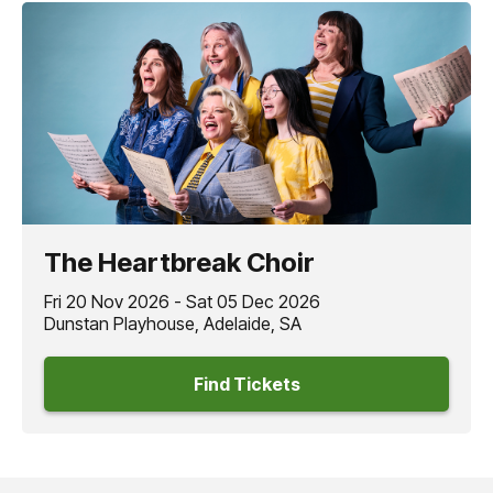
The Heartbreak Choir
Fri 20 Nov 2026 - Sat 05 Dec 2026
Dunstan Playhouse, Adelaide, SA
Find Tickets