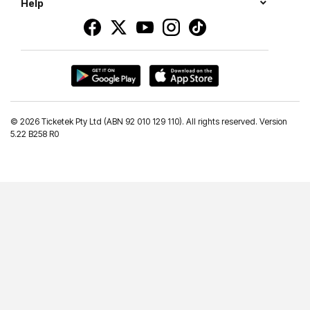
Help
©
2026 Ticketek Pty Ltd (ABN 92 010 129 110). All rights reserved. Version
5.22 B258 R0