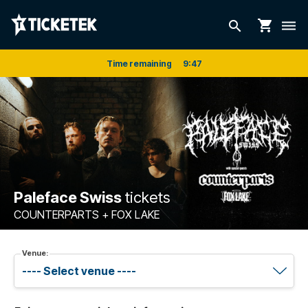
shopping_cart
search
dehaze
Time remaining
9
:
47
Paleface Swiss
tickets
COUNTERPARTS + FOX LAKE
Venue: