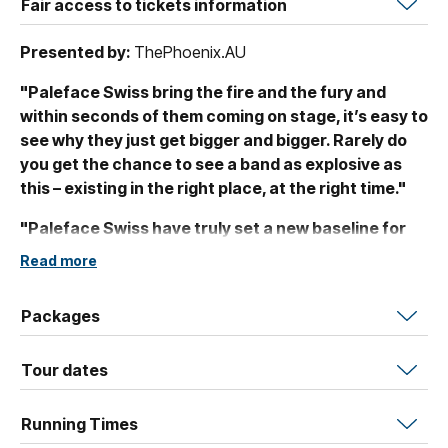
Fair access to tickets information
Presented by:
ThePhoenix.AU
"Paleface Swiss bring the fire and the fury and
within seconds of them coming on stage, it’s easy to
see why they just get bigger and bigger. Rarely do
you get the chance to see a band as explosive as
this – existing in the right place, at the right time."
"Paleface Swiss have truly set a new baseline for
what a band of this genre can achieve in their live
Read more
delivery. A set that will long live rent-free in my mind.
Paleface Swiss will continue to dominate"
Kerry
Packages
Rowe, Scenestr
PALEFACE SWISS (LOGO)
Tour dates
COUNTERPARTS (LOGO) & FOX LAKE (LOGO)
Running Times
ANNOUNCE JANUARY 2027 AUSTRALIAN TOUR