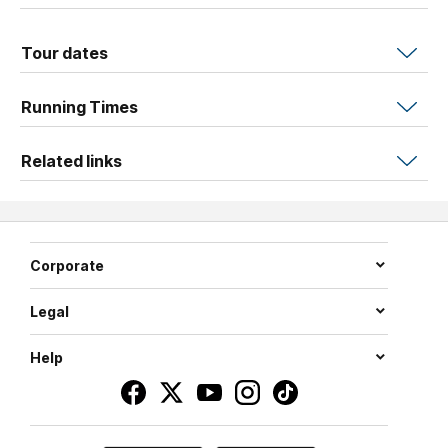
Tour dates
Running Times
Related links
Corporate
Legal
Help