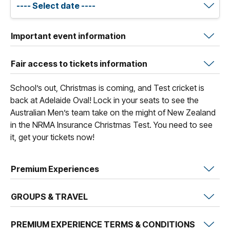
Important event information
Fair access to tickets information
School’s out, Christmas is coming, and Test cricket is
back at Adelaide Oval! Lock in your seats to see the
Australian Men’s team take on the might of New Zealand
in the NRMA Insurance Christmas Test. You need to see
it, get your tickets now!
Premium Experiences
GROUPS & TRAVEL
PREMIUM EXPERIENCE TERMS & CONDITIONS