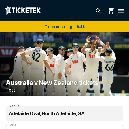
shopping_cart
search
dehaze
Time remaining
9
:
48
Australia v New Zealand
tickets
Test
Venue:
Adelaide Oval, North Adelaide, SA
Date: