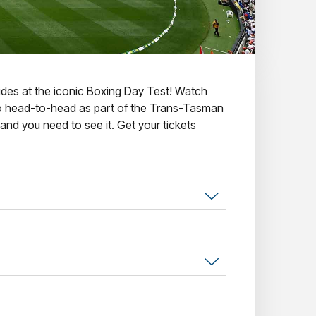
llides at the iconic Boxing Day Test! Watch
o head-to-head as part of the Trans-Tasman
 and you need to see it. Get your tickets