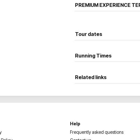
PREMIUM EXPERIENCE TE
Tour dates
Running Times
Related links
Help
y
Frequently asked questions