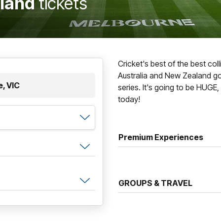
aland
tickets
Cricket's best of the best co
Australia and New Zealand g
, VIC
series. It's going to be HUGE,
today!
Premium Experiences
GROUPS & TRAVEL