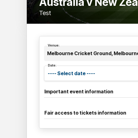
Australia v New Ze
Test
Venue:
Melbourne Cricket Ground, Melbourne
Date:
Important event information
Fair access to tickets information