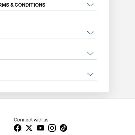
RMS & CONDITIONS
Connect with us