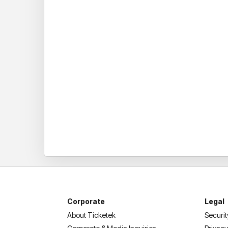
Corporate
Legal
About Ticketek
Securit