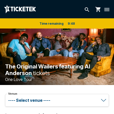
shopping_cart
search
dehaze
Time remaining
9
:
48
The Original Wailers featuring Al
Anderson
tickets
One Love Tour
Venue: