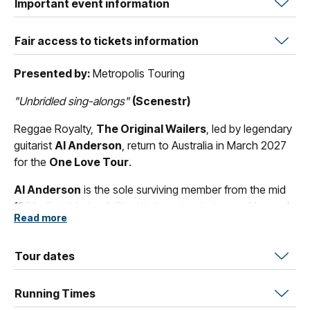
Important event information
Fair access to tickets information
Presented by:
Metropolis Touring
"Unbridled sing-alongs"
(Scenestr)
Reggae Royalty,
The Original Wailers
, led by legendary
guitarist
Al Anderson
, return to Australia in March 2027
for the
One Love Tour
.
Al Anderson
is the sole surviving member from the mid
1970s Bob Marley & The Wailers classic lineup.
Al
joined
Read more
in 1974 for the
Natty Dread
recording sessions, he also
played on
Live!
,
Babylon by Bus
,
Survival
, and
Uprising
.
Al
Anderson
Tour dates
also has the distinction of backing
Peter
Tosh
on the albums
Legalize It
and
Equal Rights
.
Running Times
In the last few days of his life Bob Marley told
Al
:
"
Al
, I'm