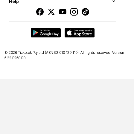
Help
©
2026 Ticketek Pty Ltd (ABN 92 010 129 110). All rights reserved. Version
5.22 B258 R0