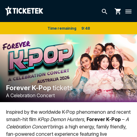
shopping_cart
search
dehaze
Time remaining
9
:
48
Forever K-Pop
tickets
A Celebration Concert
Inspired by the worldwide K-Pop phenomenon and recent
smash-hit film
KPop Demon Hunters
,
Forever K-Pop
–
A
Celebration Concert
brings a high energy, family friendly,
fan-powered concert experience featuring live