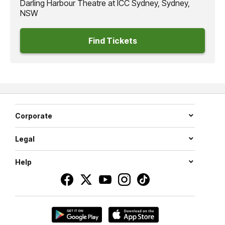
Darling Harbour Theatre at ICC Sydney, Sydney,
NSW
Find Tickets
Corporate
Legal
Help