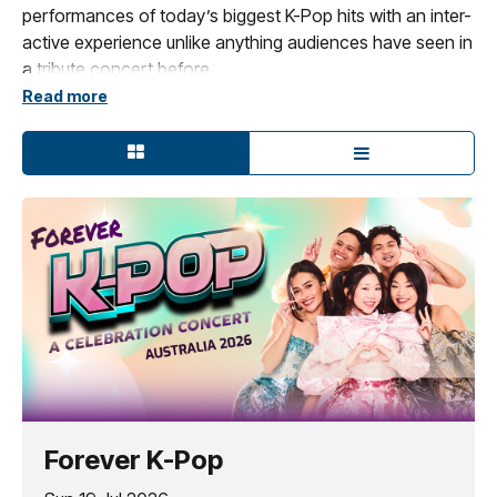
performances of today’s biggest K-Pop hits with an inter-
active experience unlike anything audiences have seen in
a tribute concert before.
Read more
Designed as a celebration of Netflix’s smash hit,
KPOP
Demon Hunters
and all things K-pop,
Forever K-Pop
–
A
Celebration Concert
fuses electrifying vocals and
choreography, fun costuming, and cinematic visuals into
a dazzling live performance.
Presented in two exhilarating 45-minute acts, the show
captures the pulse of the global K-pop movement while
spotlighting iconic moments and breakout anthems
including electrifying live singers and dancers performing
songs made famous by BTS, BLACKPINK, Katseye,
HUNTR/x, Saja Boys, NewJeans, and more.*
*This is a tribute concert performed by tribute
Forever K-Pop
performers only. Original artists will not perform.