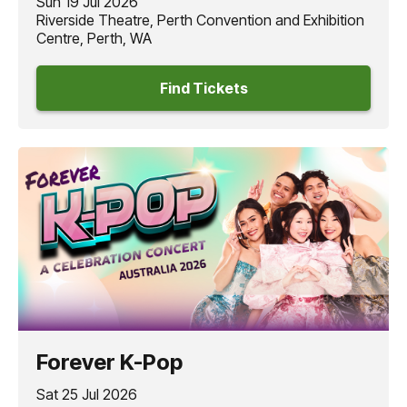
Sun 19 Jul 2026
Riverside Theatre, Perth Convention and Exhibition
Centre, Perth, WA
Find Tickets
Forever K-Pop
Sat 25 Jul 2026