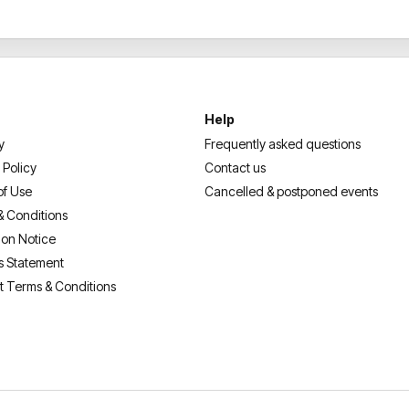
Help
y
Frequently asked questions
 Policy
Contact us
of Use
Cancelled & postponed events
& Conditions
ion Notice
s Statement
t Terms & Conditions