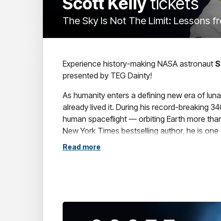
Scott Kelly
tickets
The Sky Is Not The Limit: Lessons f
Experience history-making NASA astronaut
S
presented by TEG Dainty!
As humanity enters a defining new era of lu
already lived it. During his record-breaking 
human spaceflight — orbiting Earth more than 
New York Times bestselling author, he is one 
Read more
Join
Scott
for an extraordinary evening of s
becomes possible when failure simply isn't an 