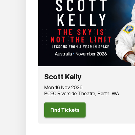
Scott Kelly
Mon 16 Nov 2026
PCEC Riverside Theatre, Perth, WA
Find Tickets