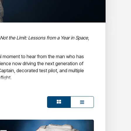
 Not the Limit: Lessons from a Year in Space
,
ital moment to hear from the man who has
ence now driving the next generation of
aptain, decorated test pilot, and multiple
light.
 in leadership, resilience, and what
get.