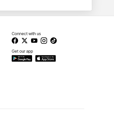
Connect with us
Get our app