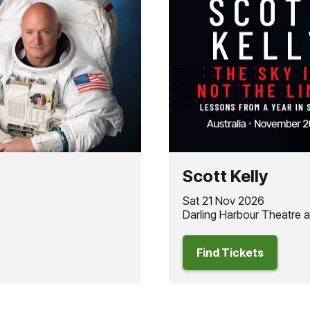
Scott Kelly
Sat 21 Nov 2026
Darling Harbour Theatre 
Find Tickets