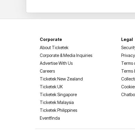
Corporate
Legal
About Ticketek
Securit
Corporate & Media Inquiries
Privacy
Advertise With Us
Terms 
Careers
Terms 
Ticketek New Zealand
Collect
Ticketek UK
Cookie
Ticketek Singapore
Chatbo
Ticketek Malaysia
Ticketek Philippines
(opens in a new tab)
Eventfinda