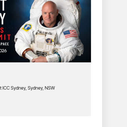
at ICC Sydney, Sydney, NSW