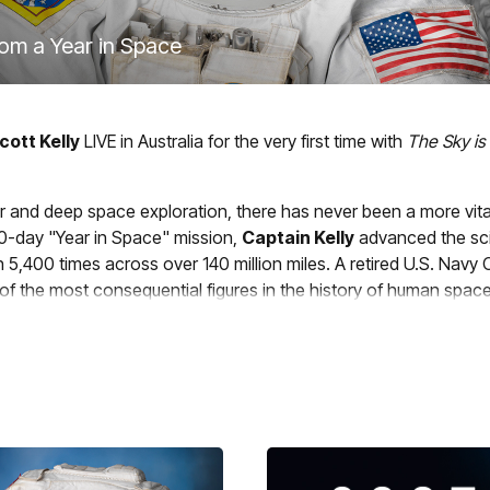
rom a Year in Space
cott Kelly
LIVE in Australia for the very first time with
The Sky is
nar and deep space exploration, there has never been a more v
340-day "Year in Space" mission,
Captain Kelly
advanced the sci
5,400 times across over 140 million miles. A retired U.S. Navy C
of the most consequential figures in the history of human spacef
tories from the edge of human endurance, with hard-won lessons
option. This is a once-in-a-lifetime experience you'll never for