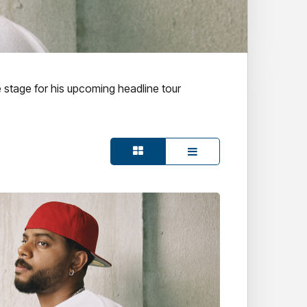
e stage for his upcoming headline tour