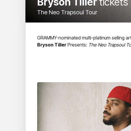
Bryson Tiller
tickets
The Neo Trapsoul Tour
GRAMMY-nominated multi-platinum selling art
Bryson Tiller
Presents:
The Neo Trapsoul To