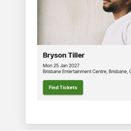
Bryson Tiller
Mon 25 Jan 2027
Brisbane Entertainment Centre, Brisbane,
Find Tickets