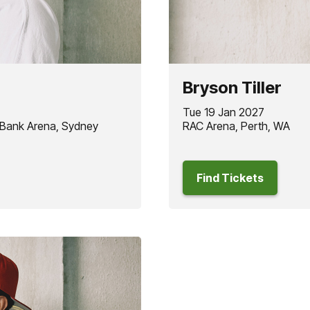
Bryson Tiller
Tue 19 Jan 2027
 Bank Arena, Sydney
RAC Arena, Perth, WA
Find Tickets