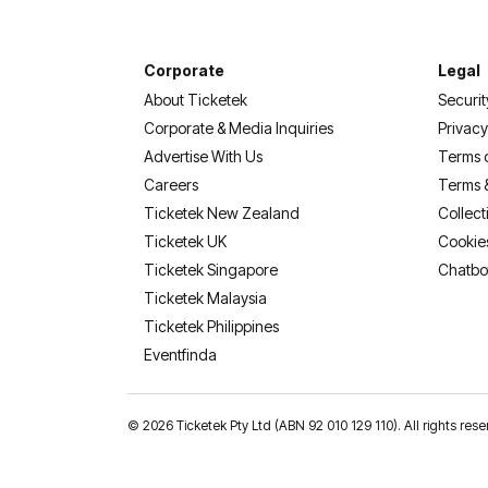
Corporate
Legal
About Ticketek
Securit
Corporate & Media Inquiries
Privacy
Advertise With Us
Terms 
Careers
Terms 
Ticketek New Zealand
Collect
Ticketek UK
Cookie
Ticketek Singapore
Chatbo
Ticketek Malaysia
Ticketek Philippines
(opens in a new tab)
Eventfinda
©
2026 Ticketek Pty Ltd (ABN 92 010 129 110). All rights 