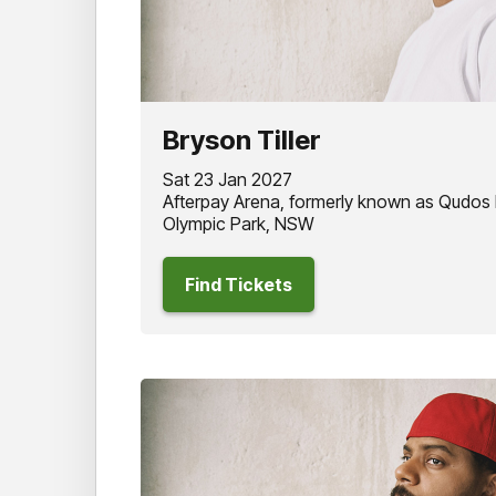
Bryson Tiller
Sat 23 Jan 2027
Afterpay Arena, formerly known as Qudos
Olympic Park, NSW
Find Tickets