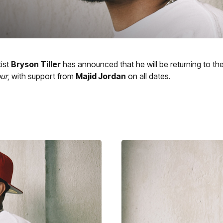
ist
Bryson Tiller
has announced that he will be returning to th
ur
, with support from
Majid Jordan
on all dates.