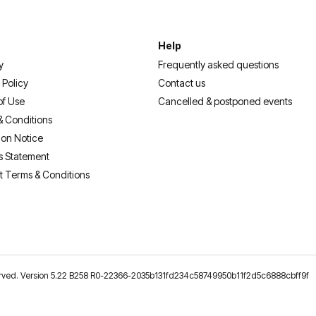
Help
y
Frequently asked questions
 Policy
Contact us
of Use
Cancelled & postponed events
& Conditions
ion Notice
s Statement
t Terms & Conditions
reserved. Version 5.22 B258 R0-22366-2035b131fd234c58749950b11f2d5c6888cbff9f