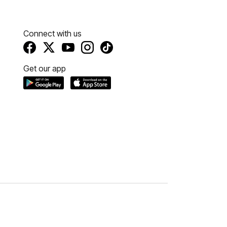
Connect with us
Get our app