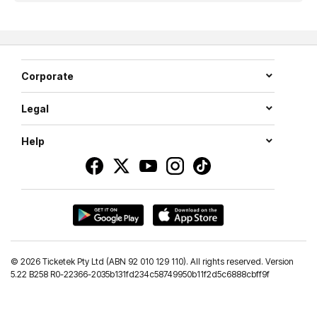
Corporate
Legal
Help
©
2026 Ticketek Pty Ltd (ABN 92 010 129 110). All rights reserved. Version
5.22 B258 R0-22366-2035b131fd234c58749950b11f2d5c6888cbff9f