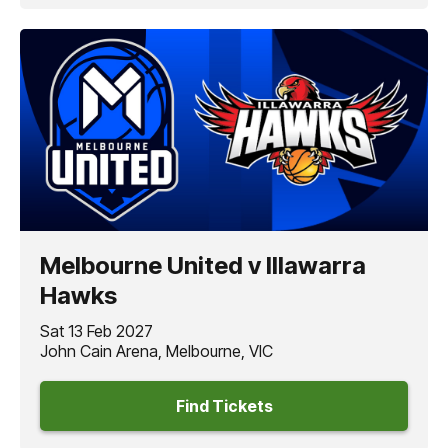
Melbourne United v Illawarra
Hawks
Sat 13 Feb 2027
John Cain Arena, Melbourne, VIC
Find Tickets