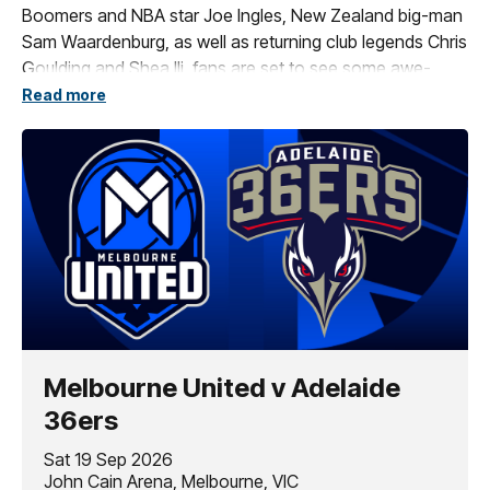
Boomers and NBA star Joe Ingles, New Zealand big-man
Sam Waardenburg, as well as returning club legends Chris
Goulding and Shea Ili, fans are set to see some awe-
inspiring basketball across our slate of spectacular home
Read more
games.
These blockbuster contests include our collection of
amazing themed games, such as The Multicultural Game,
Indigenous Round, The Grassroots Game and of course
the Original Open Air Game.
If you want to be a part of all the action, secure your seat
today!
Melbourne United v Adelaide
36ers
Sat 19 Sep 2026
John Cain Arena, Melbourne, VIC