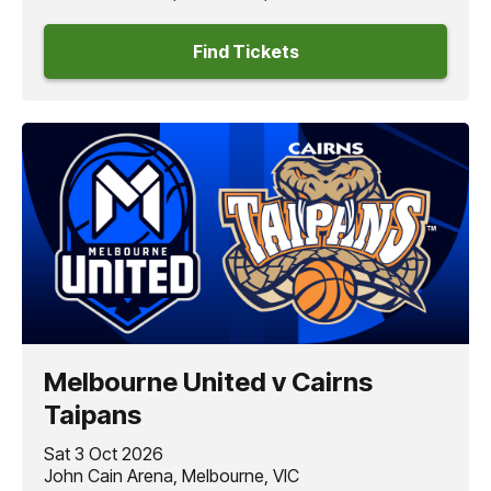
Find Tickets
Melbourne United v Cairns
Taipans
Sat 3 Oct 2026
John Cain Arena, Melbourne, VIC