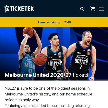
shopping_cart
search
dehaze
Time remaining
9
:
47
Melbourne United 2026/27
tickets
NBL27 is sure to be one of the biggest seasons in
Melbourne United's history, and our home schedule
reflects exactly why.
Featuring a star-studded lineup, including returning