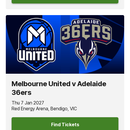
Melbourne United v Adelaide
36ers
Thu 7 Jan 2027
Red Energy Arena, Bendigo, VIC
Find Tickets