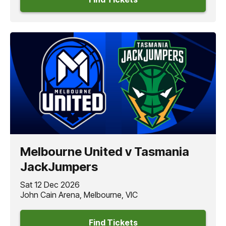
Melbourne United v Tasmania
JackJumpers
Sat 12 Dec 2026
John Cain Arena, Melbourne, VIC
Find Tickets