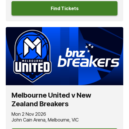
Find Tickets
Melbourne United v New
Zealand Breakers
Mon 2 Nov 2026
John Cain Arena, Melbourne, VIC