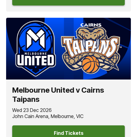
Melbourne United v Cairns
Taipans
Wed 23 Dec 2026
John Cain Arena, Melbourne, VIC
Find Tickets