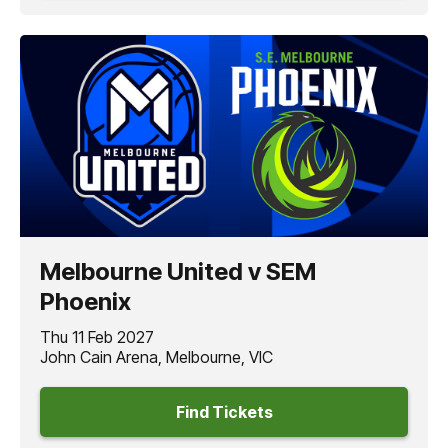
Melbourne United v SEM
Phoenix
Thu 11 Feb 2027
John Cain Arena, Melbourne, VIC
Find Tickets