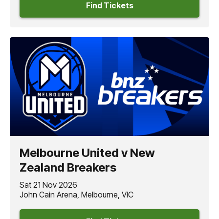
Find Tickets
Melbourne United v New
Zealand Breakers
Sat 21 Nov 2026
John Cain Arena, Melbourne, VIC