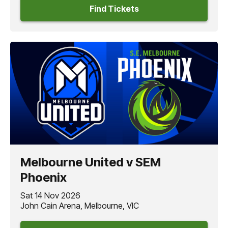
Find Tickets
Melbourne United v SEM
Phoenix
Sat 14 Nov 2026
John Cain Arena, Melbourne, VIC