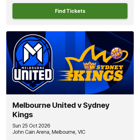
Find Tickets
Melbourne United v Sydney
Kings
Sun 25 Oct 2026
John Cain Arena, Melbourne, VIC