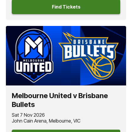
Find Tickets
Melbourne United v Brisbane
Bullets
Sat 7 Nov 2026
John Cain Arena, Melbourne, VIC