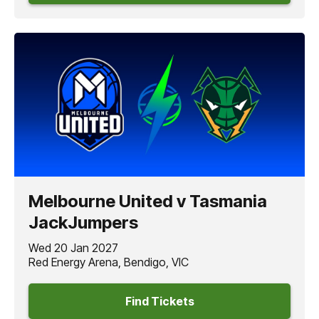
Melbourne United v Tasmania
JackJumpers
Wed 20 Jan 2027
Red Energy Arena, Bendigo, VIC
Find Tickets