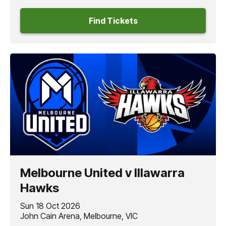
Find Tickets
Melbourne United v Illawarra
Hawks
Sun 18 Oct 2026
John Cain Arena, Melbourne, VIC