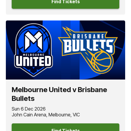
Find Tickets
Melbourne United v Brisbane
Bullets
Sun 6 Dec 2026
John Cain Arena, Melbourne, VIC
Find Tickets