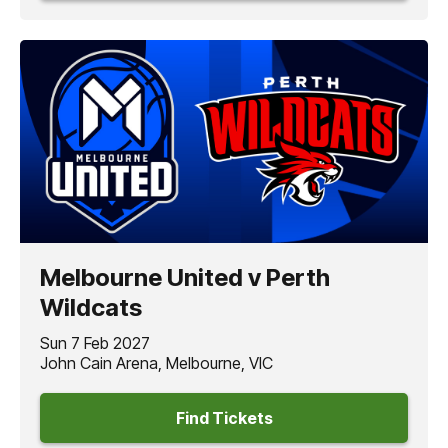
Melbourne United v Perth
Wildcats
Sun 7 Feb 2027
John Cain Arena, Melbourne, VIC
Find Tickets