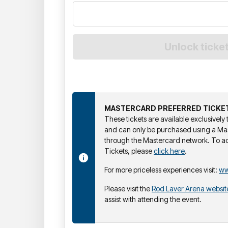
MASTERCARD PREFERRED TICKE
These tickets are available exclusivel
and can only be purchased using a Ma
through the Mastercard network. To a
Tickets, please
click here
.
For more priceless experiences visit:
ww
Please visit the
Rod Laver Arena websit
assist with attending the event.