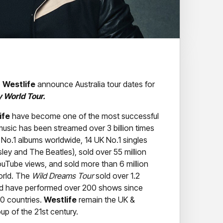
p
Westlife
announce Australia tour dates for
y World Tour.
ife
have become one of the most successful
 music has been streamed over 3 billion times
 No.1 albums worldwide, 14 UK No.1 singles
sley and The Beatles), sold over 55 million
YouTube views, and sold more than 6 million
orld. The
Wild Dreams Tour
sold over 1.2
and have performed over 200 shows since
30 countries.
Westlife
remain the UK &
oup of the 21st century.