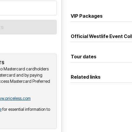
VIP Packages
Official Westlife Event Col
Tour dates
TS
y to Mastercard cardholders
stercard and by paying
Related links
ccess Mastercard Preferred
w.priceless.com
e
for essential information to