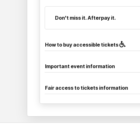
Don't miss it. Afterpay it.
How to buy accessible tickets
Important event information
Fair access to tickets information