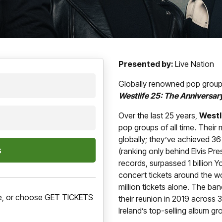
Presented by:
Live Nation
Globally renowned pop grou
Westlife 25: The Anniversar
Over the last 25 years,
Westl
pop groups of all time. Their
globally; they’ve achieved 36
(ranking only behind Elvis Pre
records, surpassed 1 billion 
concert tickets around the w
million tickets alone. The b
ere, or choose GET TICKETS
their reunion in 2019 across 
Ireland’s top-selling album gr