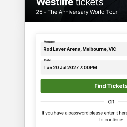
Westlife
tickets
25 - The Anniversary World Tour
Venue:
Rod Laver Arena, Melbourne, VIC
Date:
Tue 20 Jul 2027 7:00PM
OR
If you have a password please enter it h
to continue: