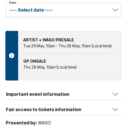
Date:
ARTIST + WASO PRESALE
Tue 26 May, 10am - Thu 28 May, 10am (Local time)
GP ONSALE
Thu 28 May, 10am (Local time)
Important event information
Fair access to tickets information
Presented by:
WASO