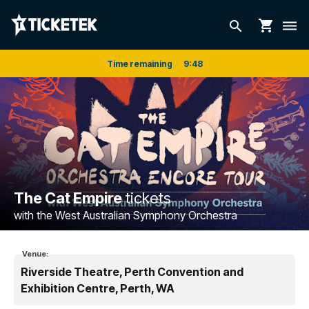
shopping_cart
search
dehaze
Time remaining
9
:
48
The Cat Empire
tickets
with the West Australian Symphony Orchestra
Venue:
Riverside Theatre, Perth Convention and
Exhibition Centre, Perth, WA