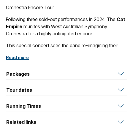
Orchestra Encore Tour
Following three sold-out performances in 2024, The
Cat
Empire
reunites with West Australian Symphony
Orchestra for a highly anticipated encore.
This special concert sees the band re-imagining their
catalogue on a grand orchestral scale, blending beloved
Read more
Cat Empire
classics with bold new arrangements written
especially for this collaboration.
Packages
Drawing on the band’s signature mix of Afro-Cuban,
Seychellois Creole, Brazilian and flamenco influences,
Tour dates
the music is elevated by the full force of the orchestra.
Featuring world-class flamenco artists Arte Kanela, don’t
Running Times
miss this vibrant celebration of rhythm, melody and
movement.
Related links
Tickets are expected to sell quickly. Secure your seats