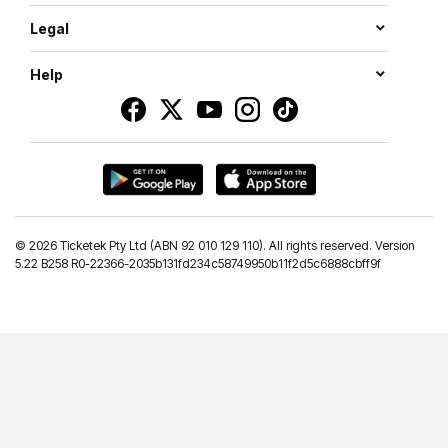
Legal
Help
©
2026 Ticketek Pty Ltd (ABN 92 010 129 110). All rights reserved. Version
5.22 B258 R0-22366-2035b131fd234c58749950b11f2d5c6888cbff9f