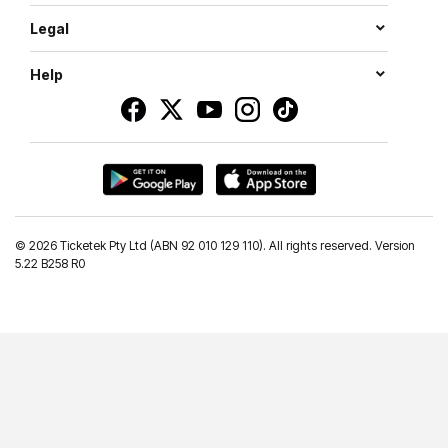
Legal
Help
©
2026 Ticketek Pty Ltd (ABN 92 010 129 110). All rights reserved. Version
5.22 B258 R0